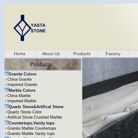
Home
About Us
Products
Factory
Granite Colors
China Granite
Imported Granite
Marble Colors
China Marble
Imported Marble
Quartz Stone&Artifical Stone
Quartz Stone Color
Artifical Stone Crushed Marble
Countertops,Vanity tops
Granite Marble Countertops
Granite Marble Vanity tops