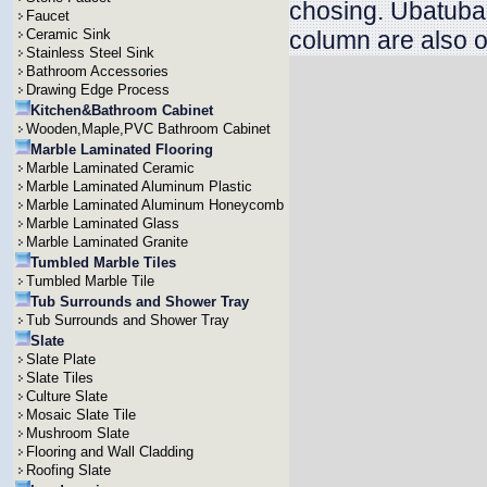
chosing. Ubatuba v
Faucet
Ceramic Sink
column are also o
Stainless Steel Sink
Bathroom Accessories
Drawing Edge Process
Kitchen&Bathroom Cabinet
Wooden,Maple,PVC Bathroom Cabinet
Marble Laminated Flooring
Marble Laminated Ceramic
Marble Laminated Aluminum Plastic
Marble Laminated Aluminum Honeycomb
Marble Laminated Glass
Marble Laminated Granite
Tumbled Marble Tiles
Tumbled Marble Tile
Tub Surrounds and Shower Tray
Tub Surrounds and Shower Tray
Slate
Slate Plate
Slate Tiles
Culture Slate
Mosaic Slate Tile
Mushroom Slate
Flooring and Wall Cladding
Roofing Slate