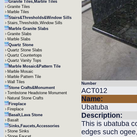
Granite Tiles,Marble Tiles
Granite Tiles
Marble Tiles
Stairs&Thresholds&Window Sills
Stairs,Thresholds,Window Sills
Marble Granite Slabs
Granite Slabs
Marble Slabs
Quartz Stone
Quartz Stone Slabs
Quartz Countertops
Quartz Vanity Tops
Marble Mosaic&Pattern Tile
Marble Mosaic
Marble Pattern Tile
Wall Tiles
Number
Stone Crafts&Monument
ACT012
Tombstone Headstone Monument
Name:
Natural Stone Crafts
Fireplace
Ubatuba
Fireplace
Description:
Basalt,Lava Stone
Basalt
This is ubatuba 
Sinks,Faucets,Accessories
edges such ogee, 
Stone Sinks
Stone Faucet