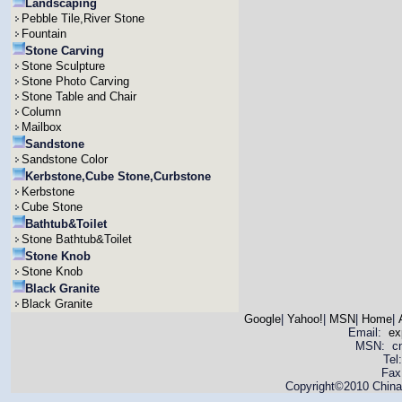
Landscaping
Pebble Tile,River Stone
Fountain
Stone Carving
Stone Sculpture
Stone Photo Carving
Stone Table and Chair
Column
Mailbox
Sandstone
Sandstone Color
Kerbstone,Cube Stone,Curbstone
Kerbstone
Cube Stone
Bathtub&Toilet
Stone Bathtub&Toilet
Stone Knob
Stone Knob
Black Granite
Black Granite
Google
|
Yahoo!
|
MSN
|
Home
|
Email:
ex
MSN: cnya
Tel
Fax
Copyright©2010 China 