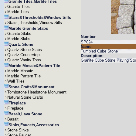
Granite Tiles,Marble Tiles
Granite Tiles
Marble Tiles
Stairs&Thresholds&Window Sills
Stairs,Thresholds,Window Sills
Marble Granite Slabs
Granite Slabs
Number
Marble Slabs
SP024
Quartz Stone
Name:
Quartz Stone Slabs
Tumbled Cube Stone
Quartz Countertops
Description:
Quartz Vanity Tops
Granite Cube Stone,Paving St
Marble Mosaic&Pattern Tile
Marble Mosaic
Marble Pattern Tile
Wall Tiles
Stone Crafts&Monument
Tombstone Headstone Monument
Natural Stone Crafts
Fireplace
Fireplace
Basalt,Lava Stone
Basalt
Sinks,Faucets,Accessories
Stone Sinks
Stone Faucet