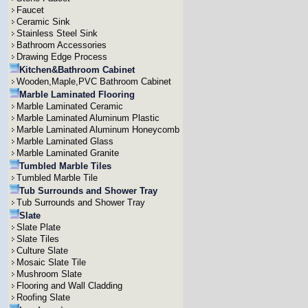
Faucet
Ceramic Sink
Stainless Steel Sink
Bathroom Accessories
Drawing Edge Process
Kitchen&Bathroom Cabinet
Wooden,Maple,PVC Bathroom Cabinet
Marble Laminated Flooring
Marble Laminated Ceramic
Marble Laminated Aluminum Plastic
Marble Laminated Aluminum Honeycomb
Marble Laminated Glass
Marble Laminated Granite
Tumbled Marble Tiles
Tumbled Marble Tile
Tub Surrounds and Shower Tray
Tub Surrounds and Shower Tray
Slate
Slate Plate
Slate Tiles
Culture Slate
Mosaic Slate Tile
Mushroom Slate
Flooring and Wall Cladding
Roofing Slate