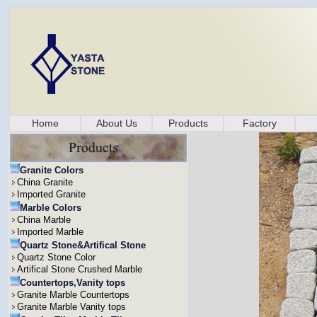
Home
About Us
Products
Factory
Granite Colors
China Granite
Imported Granite
Marble Colors
China Marble
Imported Marble
Quartz Stone&Artifical Stone
Quartz Stone Color
Artifical Stone Crushed Marble
Countertops,Vanity tops
Granite Marble Countertops
Granite Marble Vanity tops