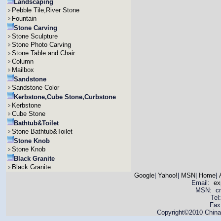
Landscaping
Pebble Tile,River Stone
Fountain
Stone Carving
Stone Sculpture
Stone Photo Carving
Stone Table and Chair
Column
Mailbox
Sandstone
Sandstone Color
Kerbstone,Cube Stone,Curbstone
Kerbstone
Cube Stone
Bathtub&Toilet
Stone Bathtub&Toilet
Stone Knob
Stone Knob
Black Granite
Black Granite
Google
|
Yahoo!
|
MSN
|
Home
|
Email:
ex
MSN: cnya
Tel
Fax
Copyright©2010 China 