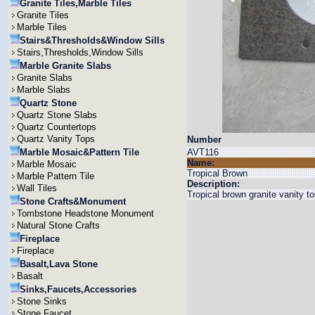
Granite Tiles,Marble Tiles
Granite Tiles
Marble Tiles
Stairs&Thresholds&Window Sills
Stairs,Thresholds,Window Sills
Marble Granite Slabs
Granite Slabs
Marble Slabs
Quartz Stone
Quartz Stone Slabs
Quartz Countertops
Quartz Vanity Tops
Number
Marble Mosaic&Pattern Tile
AVT116
Name:
Marble Mosaic
Tropical Brown
Marble Pattern Tile
Description:
Wall Tiles
Tropical brown granite vanity 
Stone Crafts&Monument
Tombstone Headstone Monument
Natural Stone Crafts
Fireplace
Fireplace
Basalt,Lava Stone
Basalt
Sinks,Faucets,Accessories
Stone Sinks
Stone Faucet