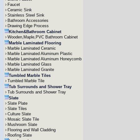
Faucet
Ceramic Sink
Stainless Steel Sink
Bathroom Accessories
Drawing Edge Process
Kitchen&Bathroom Cabinet
Wooden,Maple,PVC Bathroom Cabinet
Marble Laminated Flooring
Marble Laminated Ceramic
Marble Laminated Aluminum Plastic
Marble Laminated Aluminum Honeycomb
Marble Laminated Glass
Marble Laminated Granite
Tumbled Marble Tiles
Tumbled Marble Tile
Tub Surrounds and Shower Tray
Tub Surrounds and Shower Tray
Slate
Slate Plate
Slate Tiles
Culture Slate
Mosaic Slate Tile
Mushroom Slate
Flooring and Wall Cladding
Roofing Slate