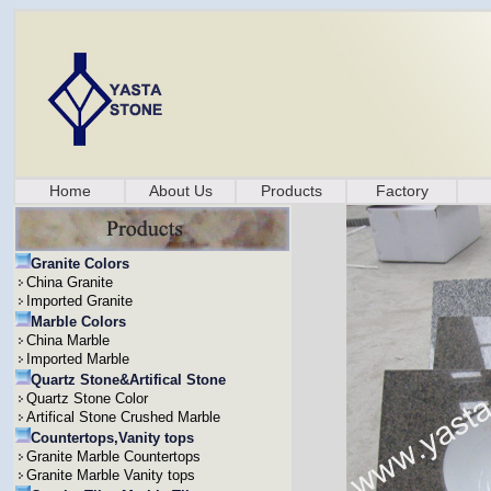
Home
About Us
Products
Factory
Granite Colors
China Granite
Imported Granite
Marble Colors
China Marble
Imported Marble
Quartz Stone&Artifical Stone
Quartz Stone Color
Artifical Stone Crushed Marble
Countertops,Vanity tops
Granite Marble Countertops
Granite Marble Vanity tops