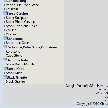
Landscaping
Pebble Tile,River Stone
Fountain
Stone Carving
Stone Sculpture
Stone Photo Carving
Stone Table and Chair
Column
Mailbox
Sandstone
Sandstone Color
Kerbstone,Cube Stone,Curbstone
Kerbstone
Cube Stone
Bathtub&Toilet
Stone Bathtub&Toilet
Stone Knob
Stone Knob
Black Granite
Black Granite
Google
|
Yahoo!
|
MSN
|
Home
|
Email:
ex
MSN: cnya
Tel
Fax
Copyright©2010 China 