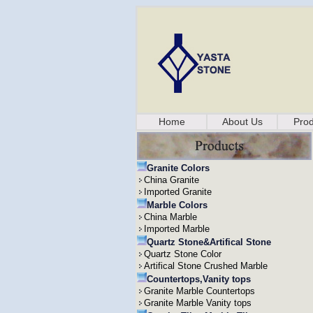
Home
About Us
Prod
Granite Colors
China Granite
Imported Granite
Marble Colors
China Marble
Imported Marble
Quartz Stone&Artifical Stone
Quartz Stone Color
Artifical Stone Crushed Marble
Countertops,Vanity tops
Granite Marble Countertops
Granite Marble Vanity tops