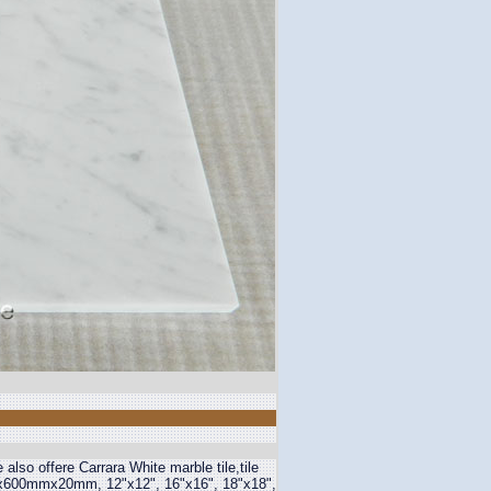
lso offere Carrara White marble tile,tile
00mmx20mm, 12"x12", 16"x16", 18"x18",