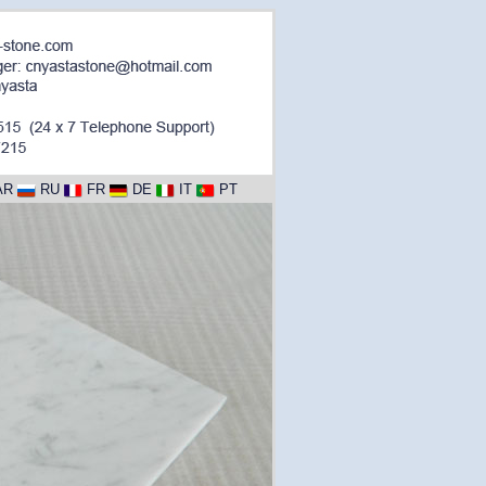
AR
RU
FR
DE
IT
PT