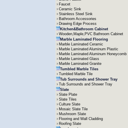
Faucet
Ceramic Sink
Stainless Steel Sink
Bathroom Accessories
Drawing Edge Process
Kitchen&Bathroom Cabinet
Wooden,Maple,PVC Bathroom Cabinet
Marble Laminated Flooring
Marble Laminated Ceramic
Marble Laminated Aluminum Plastic
Marble Laminated Aluminum Honeycomb
Marble Laminated Glass
Marble Laminated Granite
Tumbled Marble Tiles
Tumbled Marble Tile
Tub Surrounds and Shower Tray
Tub Surrounds and Shower Tray
Slate
Slate Plate
Slate Tiles
Culture Slate
Mosaic Slate Tile
Mushroom Slate
Flooring and Wall Cladding
Roofing Slate