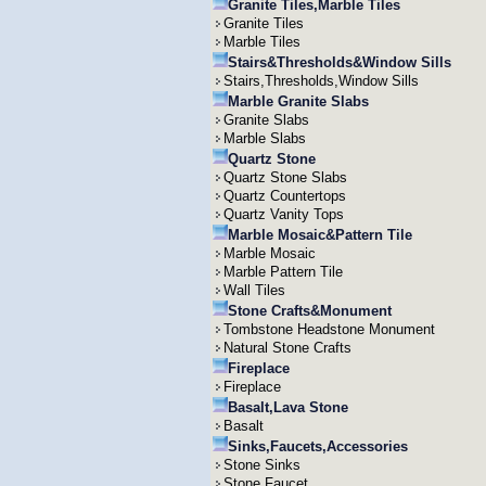
Granite Tiles,Marble Tiles
Granite Tiles
Marble Tiles
Stairs&Thresholds&Window Sills
Stairs,Thresholds,Window Sills
Marble Granite Slabs
Granite Slabs
Marble Slabs
Quartz Stone
Quartz Stone Slabs
Quartz Countertops
Quartz Vanity Tops
Marble Mosaic&Pattern Tile
Marble Mosaic
Marble Pattern Tile
Wall Tiles
Stone Crafts&Monument
Tombstone Headstone Monument
Natural Stone Crafts
Fireplace
Fireplace
Basalt,Lava Stone
Basalt
Sinks,Faucets,Accessories
Stone Sinks
Stone Faucet