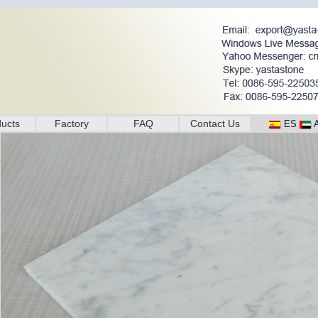
ucts
Factory
FAQ
Contact Us
ES