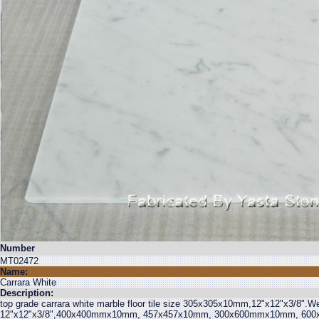
Number
MT02472
Name:
Carrara White
Description:
top grade carrara white marble floor tile size 305x305x10mm,12"x12"x3/8".We a
12"x12"x3/8",400x400mmx10mm, 457x457x10mm, 300x600mmx10mm, 600x6