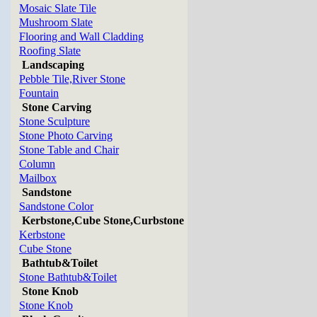
Mosaic Slate Tile
Mushroom Slate
Flooring and Wall Cladding
Roofing Slate
Landscaping
Pebble Tile,River Stone
Fountain
Stone Carving
Stone Sculpture
Stone Photo Carving
Stone Table and Chair
Column
Mailbox
Sandstone
Sandstone Color
Kerbstone,Cube Stone,Curbstone
Kerbstone
Cube Stone
Bathtub&Toilet
Stone Bathtub&Toilet
Stone Knob
Stone Knob