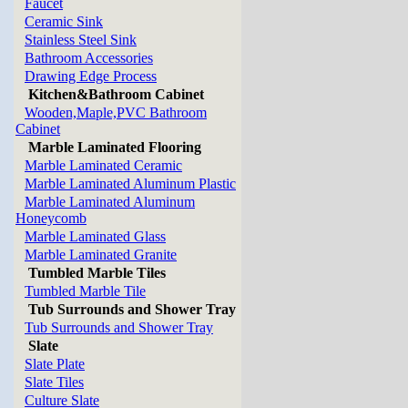
Faucet
Ceramic Sink
Stainless Steel Sink
Bathroom Accessories
Drawing Edge Process
Kitchen&Bathroom Cabinet
Wooden,Maple,PVC Bathroom
Cabinet
Marble Laminated Flooring
Marble Laminated Ceramic
Marble Laminated Aluminum Plastic
Marble Laminated Aluminum
Honeycomb
Marble Laminated Glass
Marble Laminated Granite
Tumbled Marble Tiles
Tumbled Marble Tile
Tub Surrounds and Shower Tray
Tub Surrounds and Shower Tray
Slate
Slate Plate
Slate Tiles
Culture Slate