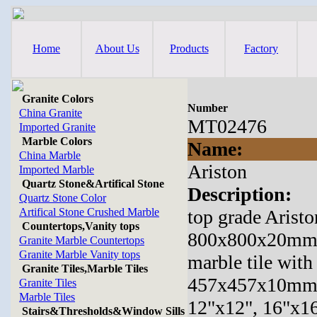
Home
About Us
Products
Factory
Granite Colors
Number
China Granite
MT02476
Imported Granite
Marble Colors
Name:
China Marble
Ariston
Imported Marble
Quartz Stone&Artifical Stone
Description:
Quartz Stone Color
Artifical Stone Crushed Marble
top grade Aristo
Countertops,Vanity tops
800x800x20mm,31
Granite Marble Countertops
Granite Marble Vanity tops
marble tile wi
Granite Tiles,Marble Tiles
457x457x10mm
Granite Tiles
Marble Tiles
12"x12", 16"x16
Stairs&Thresholds&Window Sills