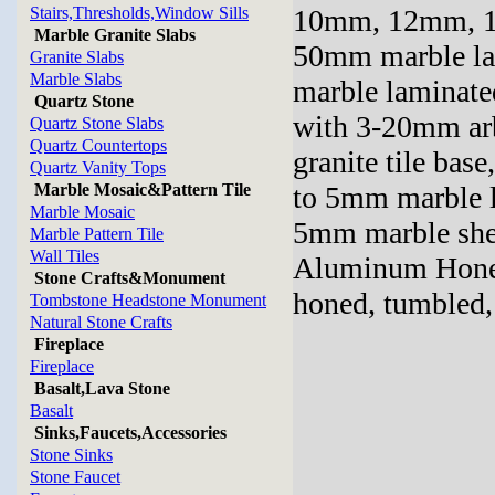
Stairs,Thresholds,Window Sills
10mm, 12mm, 
Marble Granite Slabs
50mm marble la
Granite Slabs
Marble Slabs
marble laminate
Quartz Stone
with 3-20mm ar
Quartz Stone Slabs
Quartz Countertops
granite tile ba
Quartz Vanity Tops
Marble Mosaic&Pattern Tile
to 5mm marble 
Marble Mosaic
5mm marble she
Marble Pattern Tile
Wall Tiles
Aluminum Honey
Stone Crafts&Monument
honed, tumbled, 
Tombstone Headstone Monument
Natural Stone Crafts
Fireplace
Fireplace
Basalt,Lava Stone
Basalt
Sinks,Faucets,Accessories
Stone Sinks
Stone Faucet