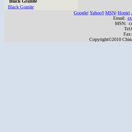
Black Granite
Black Granite
Google
|
Yahoo!
|
MSN
|
Home
|
Email:
ex
MSN: cnya
Tel
Fax
Copyright©2010 China Y