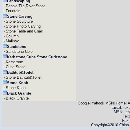
Landscaping
Pebble Tile,River Stone
Fountain
Stone Carving
Stone Sculpture
Stone Photo Carving
Stone Table and Chair
Column
Mailbox
Sandstone
Sandstone Color
Kerbstone,Cube Stone,Curbstone
Kerbstone
Cube Stone
Bathtub&Toilet
Stone Bathtub&Toilet
Stone Knob
Stone Knob
Black Granite
Black Granite
Google
|
Yahoo!
|
MSN
|
Home
|
A
Email:
ex
MSN: cnyas
Tel
Fax:
Copyright©2010 China Y