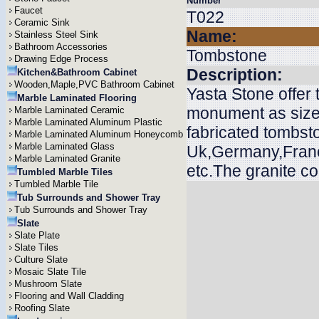
Number
Faucet
T022
Ceramic Sink
Name:
Stainless Steel Sink
Bathroom Accessories
Tombstone
Drawing Edge Process
Description:
Kitchen&Bathroom Cabinet
Wooden,Maple,PVC Bathroom Cabinet
Yasta Stone offer
Marble Laminated Flooring
monument as size
Marble Laminated Ceramic
Marble Laminated Aluminum Plastic
fabricated tombsto
Marble Laminated Aluminum Honeycomb
Marble Laminated Glass
Uk,Germany,Franc
Marble Laminated Granite
etc.The granite c
Tumbled Marble Tiles
Tumbled Marble Tile
Tub Surrounds and Shower Tray
Tub Surrounds and Shower Tray
Slate
Slate Plate
Slate Tiles
Culture Slate
Mosaic Slate Tile
Mushroom Slate
Flooring and Wall Cladding
Roofing Slate