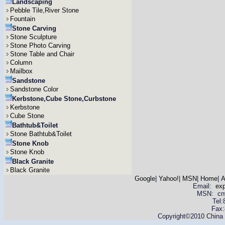
Landscaping
Pebble Tile,River Stone
Fountain
Stone Carving
Stone Sculpture
Stone Photo Carving
Stone Table and Chair
Column
Mailbox
Sandstone
Sandstone Color
Kerbstone,Cube Stone,Curbstone
Kerbstone
Cube Stone
Bathtub&Toilet
Stone Bathtub&Toilet
Stone Knob
Stone Knob
Black Granite
Black Granite
Google
|
Yahoo!
|
MSN
|
Home
|
A
Email:
ex
MSN: cnyas
Tel
Fax:
Copyright©2010 China Y