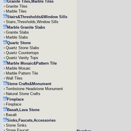
Granite Tiles,Marble Tiles
Granite Tiles
Marble Tiles
Stairs&Thresholds&Window Sills
Stairs,Thresholds,Window Sills
Marble Granite Slabs
Granite Slabs
Marble Slabs
Quartz Stone
Quartz Stone Slabs
Quartz Countertops
Quartz Vanity Tops
Marble Mosaic&Pattern Tile
Marble Mosaic
Marble Pattern Tile
Wall Tiles
Stone Crafts&Monument
Tombstone Headstone Monument
Natural Stone Crafts
Fireplace
Fireplace
Basalt,Lava Stone
Basalt
Sinks,Faucets,Accessories
Stone Sinks
Stone Faucet