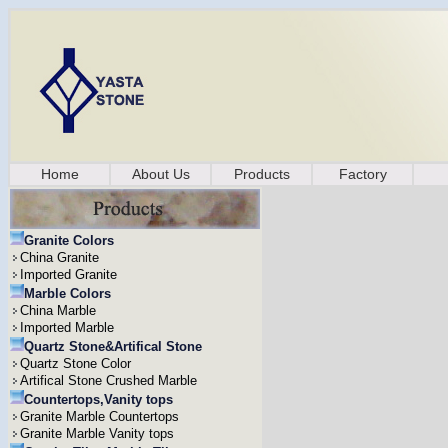
Home
About Us
Products
Factory
Granite Colors
China Granite
Imported Granite
Marble Colors
China Marble
Imported Marble
Quartz Stone&Artifical Stone
Quartz Stone Color
Artifical Stone Crushed Marble
Countertops,Vanity tops
Granite Marble Countertops
Granite Marble Vanity tops