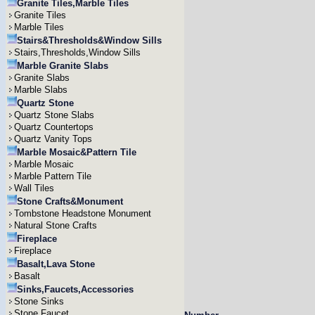
Granite Tiles,Marble Tiles
Granite Tiles
Marble Tiles
Stairs&Thresholds&Window Sills
Stairs,Thresholds,Window Sills
Marble Granite Slabs
Granite Slabs
Marble Slabs
Quartz Stone
Quartz Stone Slabs
Quartz Countertops
Quartz Vanity Tops
Marble Mosaic&Pattern Tile
Marble Mosaic
Marble Pattern Tile
Wall Tiles
Stone Crafts&Monument
Tombstone Headstone Monument
Natural Stone Crafts
Fireplace
Fireplace
Basalt,Lava Stone
Basalt
Sinks,Faucets,Accessories
Stone Sinks
Stone Faucet