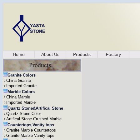
Home
About Us
Products
Factory
Granite Colors
China Granite
Imported Granite
Marble Colors
China Marble
Imported Marble
Quartz Stone&Artifical Stone
Quartz Stone Color
Artifical Stone Crushed Marble
Countertops,Vanity tops
Granite Marble Countertops
Granite Marble Vanity tops