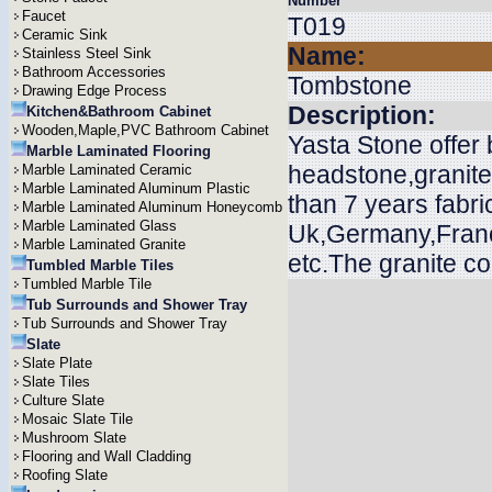
Number
Faucet
T019
Ceramic Sink
Name:
Stainless Steel Sink
Bathroom Accessories
Tombstone
Drawing Edge Process
Description:
Kitchen&Bathroom Cabinet
Wooden,Maple,PVC Bathroom Cabinet
Yasta Stone offer
Marble Laminated Flooring
headstone,granit
Marble Laminated Ceramic
Marble Laminated Aluminum Plastic
than 7 years fabri
Marble Laminated Aluminum Honeycomb
Marble Laminated Glass
Uk,Germany,Franc
Marble Laminated Granite
etc.The granite c
Tumbled Marble Tiles
Tumbled Marble Tile
Tub Surrounds and Shower Tray
Tub Surrounds and Shower Tray
Slate
Slate Plate
Slate Tiles
Culture Slate
Mosaic Slate Tile
Mushroom Slate
Flooring and Wall Cladding
Roofing Slate