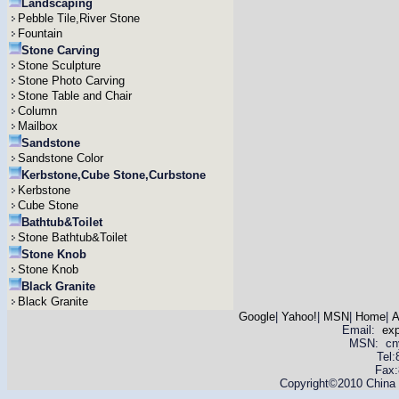
Landscaping
Pebble Tile,River Stone
Fountain
Stone Carving
Stone Sculpture
Stone Photo Carving
Stone Table and Chair
Column
Mailbox
Sandstone
Sandstone Color
Kerbstone,Cube Stone,Curbstone
Kerbstone
Cube Stone
Bathtub&Toilet
Stone Bathtub&Toilet
Stone Knob
Stone Knob
Black Granite
Black Granite
Google
|
Yahoo!
|
MSN
|
Home
|
A
Email:
ex
MSN: cnyas
Tel
Fax:
Copyright©2010 China Y