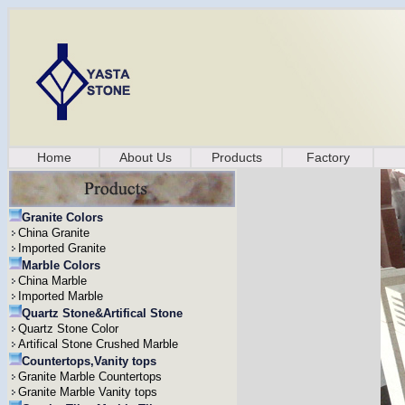
Home
About Us
Products
Factory
Granite Colors
China Granite
Imported Granite
Marble Colors
China Marble
Imported Marble
Quartz Stone&Artifical Stone
Quartz Stone Color
Artifical Stone Crushed Marble
Countertops,Vanity tops
Granite Marble Countertops
Granite Marble Vanity tops