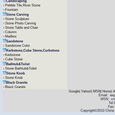
Landscaping
Pebble Tile,River Stone
Fountain
Stone Carving
Stone Sculpture
Stone Photo Carving
Stone Table and Chair
Column
Mailbox
Sandstone
Sandstone Color
Kerbstone,Cube Stone,Curbstone
Kerbstone
Cube Stone
Bathtub&Toilet
Stone Bathtub&Toilet
Stone Knob
Stone Knob
Black Granite
Black Granite
Google
|
Yahoo!
|
MSN
|
Home
|
A
Email:
ex
MSN: cnyas
Tel
Fax:
Copyright©2010 China Y