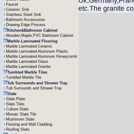
Uk,Germany,Franc
Faucet
etc.The granite c
Ceramic Sink
Stainless Steel Sink
Bathroom Accessories
Drawing Edge Process
Kitchen&Bathroom Cabinet
Wooden,Maple,PVC Bathroom Cabinet
Marble Laminated Flooring
Marble Laminated Ceramic
Marble Laminated Aluminum Plastic
Marble Laminated Aluminum Honeycomb
Marble Laminated Glass
Marble Laminated Granite
Tumbled Marble Tiles
Tumbled Marble Tile
Tub Surrounds and Shower Tray
Tub Surrounds and Shower Tray
Slate
Slate Plate
Slate Tiles
Culture Slate
Mosaic Slate Tile
Mushroom Slate
Flooring and Wall Cladding
Roofing Slate