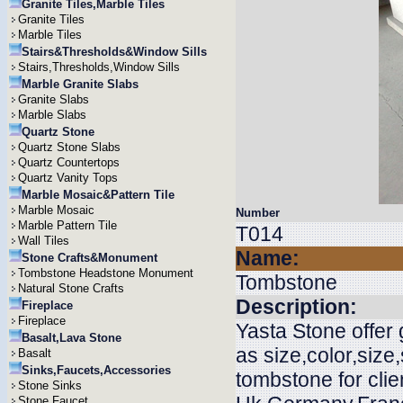
Granite Tiles,Marble Tiles
Granite Tiles
Marble Tiles
Stairs&Thresholds&Window Sills
Stairs,Thresholds,Window Sills
Marble Granite Slabs
Granite Slabs
Marble Slabs
Quartz Stone
Quartz Stone Slabs
Quartz Countertops
Quartz Vanity Tops
Marble Mosaic&Pattern Tile
Marble Mosaic
Number
Marble Pattern Tile
T014
Wall Tiles
Name:
Stone Crafts&Monument
Tombstone Headstone Monument
Tombstone
Natural Stone Crafts
Description:
Fireplace
Fireplace
Yasta Stone offer
Basalt,Lava Stone
as size,color,siz
Basalt
Sinks,Faucets,Accessories
tombstone for cli
Stone Sinks
Stone Faucet