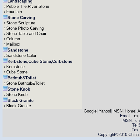
Landscaping
Pebble Tile,River Stone
Fountain
Stone Carving
Stone Sculpture
Stone Photo Carving
Stone Table and Chair
Column
Mailbox
Sandstone
Sandstone Color
Kerbstone,Cube Stone,Curbstone
Kerbstone
Cube Stone
Bathtub&Toilet
Stone Bathtub&Toilet
Stone Knob
Stone Knob
Black Granite
Black Granite
Google
|
Yahoo!
|
MSN
|
Home
|
A
Email:
ex
MSN: cnyas
Tel
Fax:
Copyright©2010 China Y