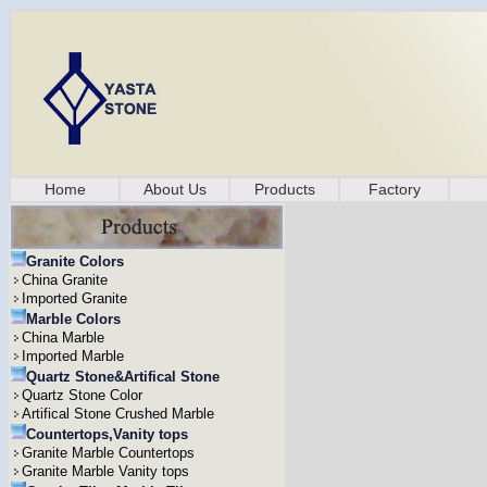
Home
About Us
Products
Factory
Granite Colors
China Granite
Imported Granite
Marble Colors
China Marble
Imported Marble
Quartz Stone&Artifical Stone
Quartz Stone Color
Artifical Stone Crushed Marble
Countertops,Vanity tops
Granite Marble Countertops
Granite Marble Vanity tops