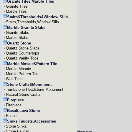
Granite Tiles,Marble Tiles
Granite Tiles
Marble Tiles
Stairs&Thresholds&Window Sills
Stairs,Thresholds,Window Sills
Marble Granite Slabs
Granite Slabs
Marble Slabs
Quartz Stone
Quartz Stone Slabs
Quartz Countertops
Quartz Vanity Tops
Marble Mosaic&Pattern Tile
Marble Mosaic
Marble Pattern Tile
Wall Tiles
Stone Crafts&Monument
Tombstone Headstone Monument
Natural Stone Crafts
Fireplace
Fireplace
Basalt,Lava Stone
Basalt
Sinks,Faucets,Accessories
Stone Sinks
Stone Faucet