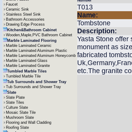
Number
Faucet
T013
Ceramic Sink
Name:
Stainless Steel Sink
Bathroom Accessories
Tombstone
Drawing Edge Process
Description:
Kitchen&Bathroom Cabinet
Wooden,Maple,PVC Bathroom Cabinet
Yasta Stone offer
Marble Laminated Flooring
monument as size
Marble Laminated Ceramic
Marble Laminated Aluminum Plastic
fabricated tombsto
Marble Laminated Aluminum Honeycomb
Marble Laminated Glass
Uk,Germany,Franc
Marble Laminated Granite
etc.The granite c
Tumbled Marble Tiles
Tumbled Marble Tile
Tub Surrounds and Shower Tray
Tub Surrounds and Shower Tray
Slate
Slate Plate
Slate Tiles
Culture Slate
Mosaic Slate Tile
Mushroom Slate
Flooring and Wall Cladding
Roofing Slate