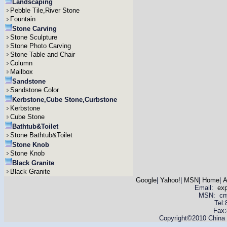
Landscaping
Pebble Tile,River Stone
Fountain
Stone Carving
Stone Sculpture
Stone Photo Carving
Stone Table and Chair
Column
Mailbox
Sandstone
Sandstone Color
Kerbstone,Cube Stone,Curbstone
Kerbstone
Cube Stone
Bathtub&Toilet
Stone Bathtub&Toilet
Stone Knob
Stone Knob
Black Granite
Black Granite
Google
|
Yahoo!
|
MSN
|
Home
|
A
Email:
ex
MSN: cnyas
Tel
Fax:
Copyright©2010 China Y