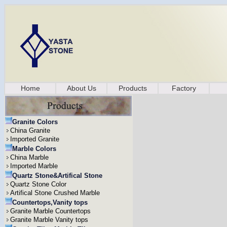
Home
About Us
Products
Factory
Granite Colors
China Granite
Imported Granite
Marble Colors
China Marble
Imported Marble
Quartz Stone&Artifical Stone
Quartz Stone Color
Artifical Stone Crushed Marble
Countertops,Vanity tops
Granite Marble Countertops
Granite Marble Vanity tops