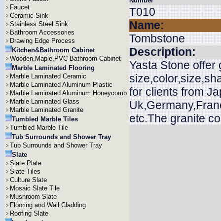
Number
Faucet
T010
Ceramic Sink
Name:
Stainless Steel Sink
Bathroom Accessories
Tombstone
Drawing Edge Process
Description:
Kitchen&Bathroom Cabinet
Wooden,Maple,PVC Bathroom Cabinet
Yasta Stone offer
Marble Laminated Flooring
size,color,size,s
Marble Laminated Ceramic
Marble Laminated Aluminum Plastic
for clients from J
Marble Laminated Aluminum Honeycomb
Marble Laminated Glass
Uk,Germany,Franc
Marble Laminated Granite
etc.The granite c
Tumbled Marble Tiles
Tumbled Marble Tile
Tub Surrounds and Shower Tray
Tub Surrounds and Shower Tray
Slate
Slate Plate
Slate Tiles
Culture Slate
Mosaic Slate Tile
Mushroom Slate
Flooring and Wall Cladding
Roofing Slate