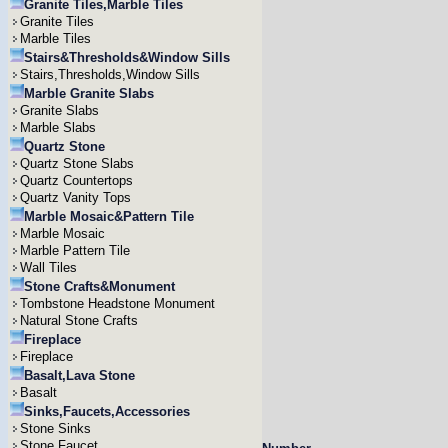
Granite Tiles,Marble Tiles
Granite Tiles
Marble Tiles
Stairs&Thresholds&Window Sills
Stairs,Thresholds,Window Sills
Marble Granite Slabs
Granite Slabs
Marble Slabs
Quartz Stone
Quartz Stone Slabs
Quartz Countertops
Quartz Vanity Tops
Marble Mosaic&Pattern Tile
Marble Mosaic
Marble Pattern Tile
Wall Tiles
Stone Crafts&Monument
Tombstone Headstone Monument
Natural Stone Crafts
Fireplace
Fireplace
Basalt,Lava Stone
Basalt
Sinks,Faucets,Accessories
Stone Sinks
Stone Faucet