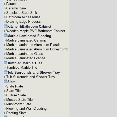
Faucet
Ceramic Sink
Stainless Steel Sink
Bathroom Accessories
Drawing Edge Process
Kitchen&Bathroom Cabinet
Wooden,Maple,PVC Bathroom Cabinet
Marble Laminated Flooring
Marble Laminated Ceramic
Marble Laminated Aluminum Plastic
Marble Laminated Aluminum Honeycomb
Marble Laminated Glass
Marble Laminated Granite
Tumbled Marble Tiles
Tumbled Marble Tile
Tub Surrounds and Shower Tray
Tub Surrounds and Shower Tray
Slate
Slate Plate
Slate Tiles
Culture Slate
Mosaic Slate Tile
Mushroom Slate
Flooring and Wall Cladding
Roofing Slate