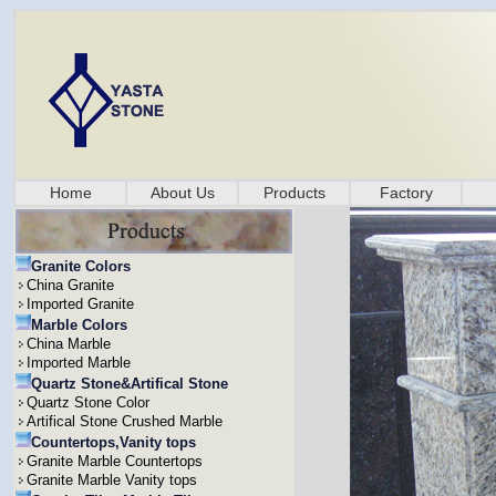
Home
About Us
Products
Factory
Granite Colors
China Granite
Imported Granite
Marble Colors
China Marble
Imported Marble
Quartz Stone&Artifical Stone
Quartz Stone Color
Artifical Stone Crushed Marble
Countertops,Vanity tops
Granite Marble Countertops
Granite Marble Vanity tops