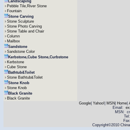
Landscaping
Pebble Tile,River Stone
Fountain
Stone Carving
Stone Sculpture
Stone Photo Carving
Stone Table and Chair
Column
Mailbox
Sandstone
Sandstone Color
Kerbstone,Cube Stone,Curbstone
Kerbstone
Cube Stone
Bathtub&Toilet
Stone Bathtub&Toilet
Stone Knob
Stone Knob
Black Granite
Black Granite
Google
|
Yahoo!
|
MSN
|
Home
|
Email:
ex
MSN: cnya
Tel
Fax
Copyright©2010 China 