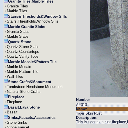
Granite Tiles,Marble Tiles
Granite Tiles
Marble Tiles
Stairs&Thresholds&Window Sills
Stairs,Thresholds,Window Sills
Marble Granite Slabs
Granite Slabs
Marble Slabs
Quartz Stone
Quartz Stone Slabs
Quartz Countertops
Quartz Vanity Tops
Marble Mosaic&Pattern Tile
Marble Mosaic
Marble Pattern Tile
Wall Tiles
Stone Crafts&Monument
Tombstone Headstone Monument
Natural Stone Crafts
Fireplace
Number
Fireplace
AF010
Basalt,Lava Stone
Name:
Basalt
Tiger Skin Rust
Sinks,Faucets,Accessories
Description:
This is tiger skin rust fireplace
Stone Sinks
Stone Faucet