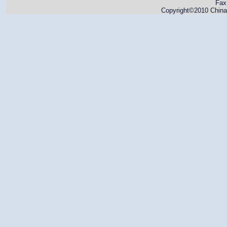
Fax
Copyright©2010 China 