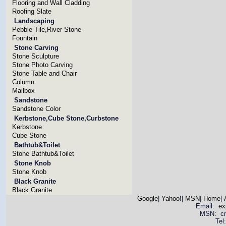
Flooring and Wall Cladding
Roofing Slate
Landscaping
Pebble Tile,River Stone
Fountain
Stone Carving
Stone Sculpture
Stone Photo Carving
Stone Table and Chair
Column
Mailbox
Sandstone
Sandstone Color
Kerbstone,Cube Stone,Curbstone
Kerbstone
Cube Stone
Bathtub&Toilet
Stone Bathtub&Toilet
Stone Knob
Stone Knob
Black Granite
Black Granite
Google
|
Yahoo!
|
MSN
|
Home
|
Email:
ex
MSN: cnya
Tel