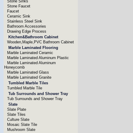
Stone Sinks
Stone Faucet
Faucet
Ceramic Sink
Stainless Steel Sink
Bathroom Accessories
Drawing Edge Process
Kitchen&Bathroom Cabinet
Wooden,Maple,PVC Bathroom Cabinet
Marble Laminated Flooring
Marble Laminated Ceramic
Marble Laminated Aluminum Plastic
Marble Laminated Aluminum
Honeycomb
Marble Laminated Glass
Marble Laminated Granite
Tumbled Marble Tiles
Tumbled Marble Tile
Tub Surrounds and Shower Tray
Tub Surrounds and Shower Tray
Slate
Slate Plate
Slate Tiles
Culture Slate
Mosaic Slate Tile
Mushroom Slate