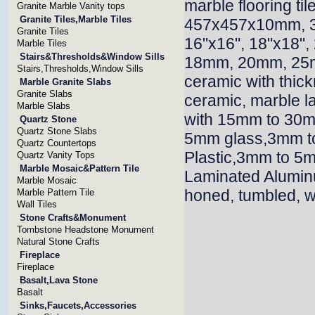
marble flooring 
Granite Marble Vanity tops
Granite Tiles,Marble Tiles
457x457x10mm, 
Granite Tiles
16"x16", 18"x18"
Marble Tiles
Stairs&Thresholds&Window Sills
18mm, 20mm, 25m
Stairs,Thresholds,Window Sills
ceramic with thi
Marble Granite Slabs
Granite Slabs
ceramic, marble l
Marble Slabs
with 15mm to 30mm
Quartz Stone
Quartz Stone Slabs
5mm glass,3mm t
Quartz Countertops
Plastic,3mm to 5
Quartz Vanity Tops
Marble Mosaic&Pattern Tile
Laminated Alumin
Marble Mosaic
honed, tumbled, w
Marble Pattern Tile
Wall Tiles
Stone Crafts&Monument
Tombstone Headstone Monument
Natural Stone Crafts
Fireplace
Fireplace
Basalt,Lava Stone
Basalt
Sinks,Faucets,Accessories