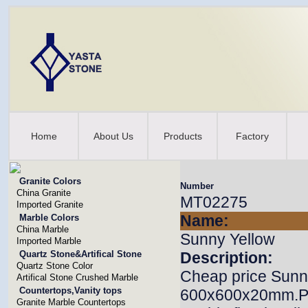
Home
About Us
Products
Factory
Granite Colors
Number
China Granite
MT02275
Imported Granite
Name:
Marble Colors
China Marble
Sunny Yellow
Imported Marble
Quartz Stone&Artifical Stone
Description:
Quartz Stone Color
Cheap price Sunny
Artifical Stone Crushed Marble
Countertops,Vanity tops
600x600x20mm.Prof
Granite Marble Countertops