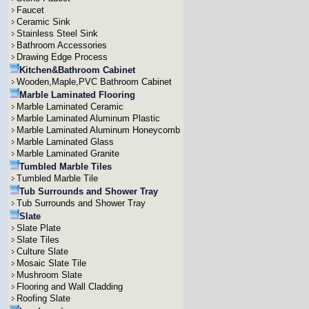
Faucet
Ceramic Sink
Stainless Steel Sink
Bathroom Accessories
Drawing Edge Process
Kitchen&Bathroom Cabinet
Wooden,Maple,PVC Bathroom Cabinet
Marble Laminated Flooring
Marble Laminated Ceramic
Marble Laminated Aluminum Plastic
Marble Laminated Aluminum Honeycomb
Marble Laminated Glass
Marble Laminated Granite
Tumbled Marble Tiles
Tumbled Marble Tile
Tub Surrounds and Shower Tray
Tub Surrounds and Shower Tray
Slate
Slate Plate
Slate Tiles
Culture Slate
Mosaic Slate Tile
Mushroom Slate
Flooring and Wall Cladding
Roofing Slate