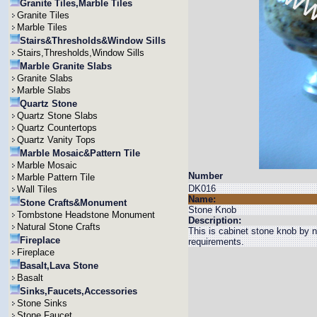
Granite Tiles,Marble Tiles
Granite Tiles
Marble Tiles
Stairs&Thresholds&Window Sills
Stairs,Thresholds,Window Sills
Marble Granite Slabs
Granite Slabs
Marble Slabs
Quartz Stone
Quartz Stone Slabs
Quartz Countertops
Quartz Vanity Tops
Marble Mosaic&Pattern Tile
Marble Mosaic
Number
Marble Pattern Tile
DK016
Wall Tiles
Name:
Stone Crafts&Monument
Stone Knob
Tombstone Headstone Monument
Description:
Natural Stone Crafts
This is cabinet stone knob by n
Fireplace
requirements.
Fireplace
Basalt,Lava Stone
Basalt
Sinks,Faucets,Accessories
Stone Sinks
Stone Faucet