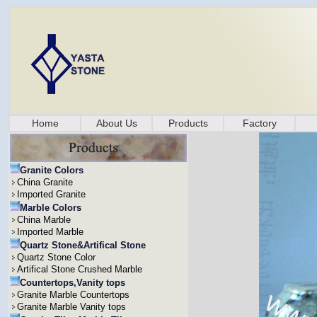
Home
About Us
Products
Factory
Granite Colors
China Granite
Imported Granite
Marble Colors
China Marble
Imported Marble
Quartz Stone&Artifical Stone
Quartz Stone Color
Artifical Stone Crushed Marble
Countertops,Vanity tops
Granite Marble Countertops
Granite Marble Vanity tops