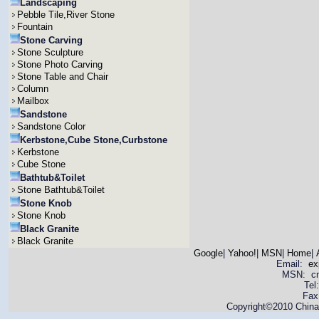
Landscaping
Pebble Tile,River Stone
Fountain
Stone Carving
Stone Sculpture
Stone Photo Carving
Stone Table and Chair
Column
Mailbox
Sandstone
Sandstone Color
Kerbstone,Cube Stone,Curbstone
Kerbstone
Cube Stone
Bathtub&Toilet
Stone Bathtub&Toilet
Stone Knob
Stone Knob
Black Granite
Black Granite
Google
|
Yahoo!
|
MSN
|
Home
|
Email:
ex
MSN: cnya
Tel
Fax
Copyright©2010 China 