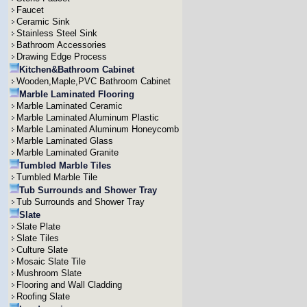
Faucet
Ceramic Sink
Stainless Steel Sink
Bathroom Accessories
Drawing Edge Process
Kitchen&Bathroom Cabinet
Wooden,Maple,PVC Bathroom Cabinet
Marble Laminated Flooring
Marble Laminated Ceramic
Marble Laminated Aluminum Plastic
Marble Laminated Aluminum Honeycomb
Marble Laminated Glass
Marble Laminated Granite
Tumbled Marble Tiles
Tumbled Marble Tile
Tub Surrounds and Shower Tray
Tub Surrounds and Shower Tray
Slate
Slate Plate
Slate Tiles
Culture Slate
Mosaic Slate Tile
Mushroom Slate
Flooring and Wall Cladding
Roofing Slate