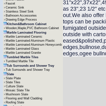
31"x22",37x22",49
Faucet
Ceramic Sink
as 23",23 1/2" et
Stainless Steel Sink
out.We also offer
Bathroom Accessories
Drawing Edge Process
tops can be packi
Kitchen&Bathroom Cabinet
fumigated outside
Wooden,Maple,PVC Bathroom Cabinet
Marble Laminated Flooring
outside with cart
Marble Laminated Ceramic
eased&polished,p
Marble Laminated Aluminum Plastic
Marble Laminated Aluminum Honeycomb
edges,bullnose,d
Marble Laminated Glass
edges,ogee bullno
Marble Laminated Granite
Tumbled Marble Tiles
Tumbled Marble Tile
Tub Surrounds and Shower Tray
Tub Surrounds and Shower Tray
Slate
Slate Plate
Slate Tiles
Culture Slate
Mosaic Slate Tile
Mushroom Slate
Flooring and Wall Cladding
Roofing Slate