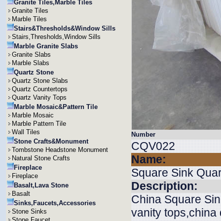
Granite Tiles,Marble Tiles
Granite Tiles
Marble Tiles
Stairs&Thresholds&Window Sills
Stairs,Thresholds,Window Sills
Marble Granite Slabs
Granite Slabs
Marble Slabs
Quartz Stone
Quartz Stone Slabs
Quartz Countertops
Quartz Vanity Tops
Marble Mosaic&Pattern Tile
Marble Mosaic
Marble Pattern Tile
Wall Tiles
Number
Stone Crafts&Monument
CQV022
Tombstone Headstone Monument
Name:
Natural Stone Crafts
Fireplace
Square Sink Quar
Fireplace
Description:
Basalt,Lava Stone
Basalt
China Square Sink
Sinks,Faucets,Accessories
vanity tops,china
Stone Sinks
Stone Faucet