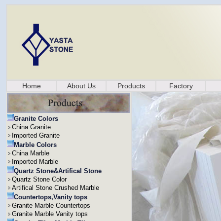
Home
About Us
Products
Factory
Granite Colors
China Granite
Imported Granite
Marble Colors
China Marble
Imported Marble
Quartz Stone&Artifical Stone
Quartz Stone Color
Artifical Stone Crushed Marble
Countertops,Vanity tops
Granite Marble Countertops
Granite Marble Vanity tops