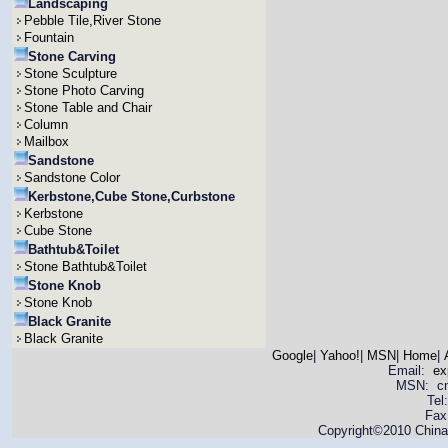
Landscaping
Pebble Tile,River Stone
Fountain
Stone Carving
Stone Sculpture
Stone Photo Carving
Stone Table and Chair
Column
Mailbox
Sandstone
Sandstone Color
Kerbstone,Cube Stone,Curbstone
Kerbstone
Cube Stone
Bathtub&Toilet
Stone Bathtub&Toilet
Stone Knob
Stone Knob
Black Granite
Black Granite
Google
|
Yahoo!
|
MSN
|
Home
|
Email:
ex
MSN: cnya
Tel
Fax
Copyright©2010 China 