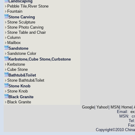
Landscaping
Pebble Tile,River Stone
Fountain
Stone Carving
Stone Sculpture
Stone Photo Carving
Stone Table and Chair
Column
Mailbox
Sandstone
Sandstone Color
Kerbstone,Cube Stone,Curbstone
Kerbstone
Cube Stone
Bathtub&Toilet
Stone Bathtub&Toilet
Stone Knob
Stone Knob
Black Granite
Black Granite
Google
|
Yahoo!
|
MSN
|
Home
|
Email:
ex
MSN: cnya
Tel
Fax
Copyright©2010 China 