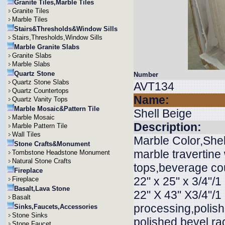
Granite Tiles,Marble Tiles
Granite Tiles
Marble Tiles
Stairs&Thresholds&Window Sills
Stairs,Thresholds,Window Sills
Marble Granite Slabs
Granite Slabs
Marble Slabs
Quartz Stone
Number
Quartz Stone Slabs
AVT134
Quartz Countertops
Name:
Quartz Vanity Tops
Marble Mosaic&Pattern Tile
Shell Beige
Marble Mosaic
Description:
Marble Pattern Tile
Wall Tiles
Marble Color,Shel
Stone Crafts&Monument
marble travertine 
Tombstone Headstone Monument
Natural Stone Crafts
tops,beverage cou
Fireplace
22" x 25" x 3/4"/1 
Fireplace
Basalt,Lava Stone
22" X 43" X3/4"/1 
Basalt
processing,polis
Sinks,Faucets,Accessories
Stone Sinks
polished,bevel,rad
Stone Faucet