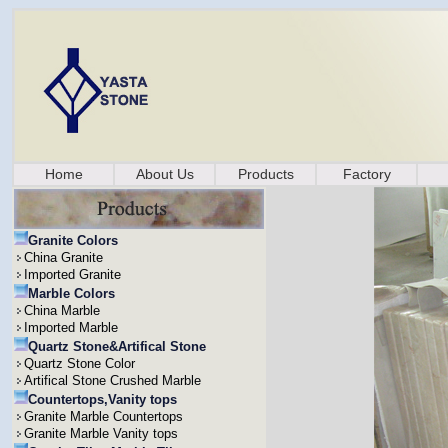
Home
About Us
Products
Factory
Granite Colors
China Granite
Imported Granite
Marble Colors
China Marble
Imported Marble
Quartz Stone&Artifical Stone
Quartz Stone Color
Artifical Stone Crushed Marble
Countertops,Vanity tops
Granite Marble Countertops
Granite Marble Vanity tops