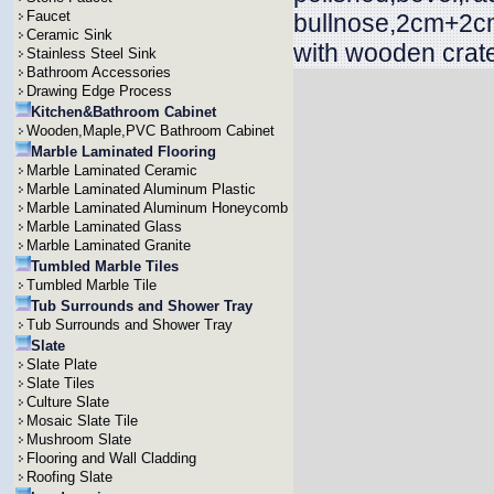
Faucet
bullnose,2cm+2cm
Ceramic Sink
with wooden crat
Stainless Steel Sink
Bathroom Accessories
Drawing Edge Process
Kitchen&Bathroom Cabinet
Wooden,Maple,PVC Bathroom Cabinet
Marble Laminated Flooring
Marble Laminated Ceramic
Marble Laminated Aluminum Plastic
Marble Laminated Aluminum Honeycomb
Marble Laminated Glass
Marble Laminated Granite
Tumbled Marble Tiles
Tumbled Marble Tile
Tub Surrounds and Shower Tray
Tub Surrounds and Shower Tray
Slate
Slate Plate
Slate Tiles
Culture Slate
Mosaic Slate Tile
Mushroom Slate
Flooring and Wall Cladding
Roofing Slate