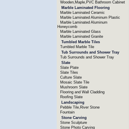
Wooden,Maple,PVC Bathroom Cabinet
Marble Laminated Flooring
Marble Laminated Ceramic
Marble Laminated Aluminum Plastic
Marble Laminated Aluminum
Honeycomb
Marble Laminated Glass
Marble Laminated Granite
Tumbled Marble Tiles
Tumbled Marble Tile
Tub Surrounds and Shower Tray
Tub Surrounds and Shower Tray
Slate
Slate Plate
Slate Tiles
Culture Slate
Mosaic Slate Tile
Mushroom Slate
Flooring and Wall Cladding
Roofing Slate
Landscaping
Pebble Tile,River Stone
Fountain
Stone Carving
Stone Sculpture
Stone Photo Carving