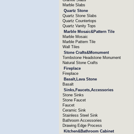
Marble Slabs
Quartz Stone
Quartz Stone Slabs
Quartz Countertops
Quartz Vanity Tops
Marble Mosaic&Pattern Tile
Marble Mosaic
Marble Pattern Tile
Wall Tiles
Stone Crafts&Monument
Tombstone Headstone Monument
Natural Stone Crafts
Fireplace
Fireplace
Basalt,Lava Stone
Basalt
Sinks,Faucets,Accessories
Stone Sinks
Stone Faucet
Faucet
Ceramic Sink
Stainless Steel Sink
Bathroom Accessories
Drawing Edge Process
Kitchen&Bathroom Cabinet