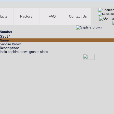
ducts
Factory
FAQ
Contact Us
Number
GS017
Name:
Saphire Brown
Description:
India saphire brown granite slabs.