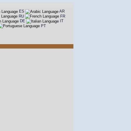
ES
AR
RU
FR
DE
IT
PT