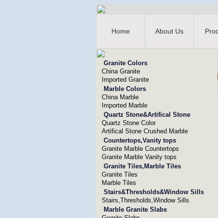
Home
About Us
Pro
Granite Colors
China Granite
Imported Granite
Marble Colors
China Marble
Imported Marble
Quartz Stone&Artifical Stone
Quartz Stone Color
Artifical Stone Crushed Marble
Countertops,Vanity tops
Granite Marble Countertops
Granite Marble Vanity tops
Granite Tiles,Marble Tiles
Granite Tiles
Marble Tiles
Stairs&Thresholds&Window Sills
Stairs,Thresholds,Window Sills
Marble Granite Slabs
Granite Slabs