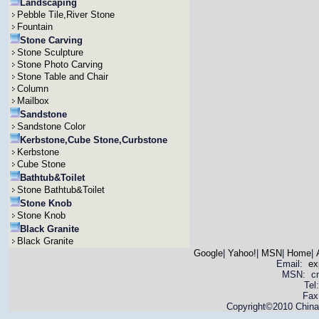
Landscaping
Pebble Tile,River Stone
Fountain
Stone Carving
Stone Sculpture
Stone Photo Carving
Stone Table and Chair
Column
Mailbox
Sandstone
Sandstone Color
Kerbstone,Cube Stone,Curbstone
Kerbstone
Cube Stone
Bathtub&Toilet
Stone Bathtub&Toilet
Stone Knob
Stone Knob
Black Granite
Black Granite
Google
|
Yahoo!
|
MSN
|
Home
|
Email:
ex
MSN: cnya
Tel
Fax
Copyright©2010 China 