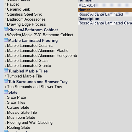
Number
Faucet
MLCF014
Ceramic Sink
Name:
Stainless Steel Sink
Rosso Alicante Laminated
Description:
Bathroom Accessories
Rosso Alicante Laminated Cera
Drawing Edge Process
Kitchen&Bathroom Cabinet
Wooden,Maple,PVC Bathroom Cabinet
Marble Laminated Flooring
Marble Laminated Ceramic
Marble Laminated Aluminum Plastic
Marble Laminated Aluminum Honeycomb
Marble Laminated Glass
Marble Laminated Granite
Tumbled Marble Tiles
Tumbled Marble Tile
Tub Surrounds and Shower Tray
Tub Surrounds and Shower Tray
Slate
Slate Plate
Slate Tiles
Culture Slate
Mosaic Slate Tile
Mushroom Slate
Flooring and Wall Cladding
Roofing Slate