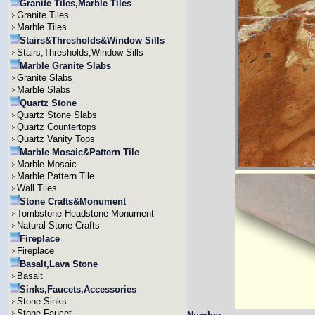
Granite Tiles,Marble Tiles
Granite Tiles
Marble Tiles
Stairs&Thresholds&Window Sills
Stairs,Thresholds,Window Sills
Marble Granite Slabs
Granite Slabs
Marble Slabs
Quartz Stone
Quartz Stone Slabs
Quartz Countertops
Quartz Vanity Tops
Marble Mosaic&Pattern Tile
Marble Mosaic
Marble Pattern Tile
Wall Tiles
Stone Crafts&Monument
Tombstone Headstone Monument
Natural Stone Crafts
Fireplace
Fireplace
Basalt,Lava Stone
Basalt
Sinks,Faucets,Accessories
Stone Sinks
Stone Faucet