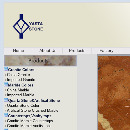
Home
About Us
Products
Factory
Granite Colors
China Granite
Imported Granite
Marble Colors
China Marble
Imported Marble
Quartz Stone&Artifical Stone
Quartz Stone Color
Artifical Stone Crushed Marble
Countertops,Vanity tops
Granite Marble Countertops
Granite Marble Vanity tops