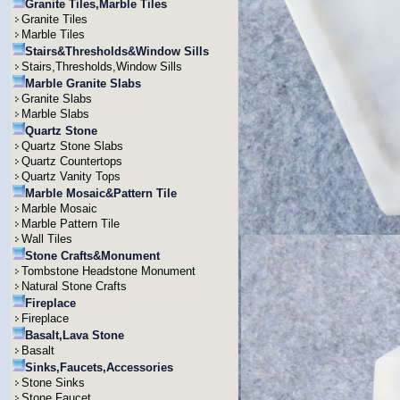
Granite Tiles,Marble Tiles
Granite Tiles
Marble Tiles
Stairs&Thresholds&Window Sills
Stairs,Thresholds,Window Sills
Marble Granite Slabs
Granite Slabs
Marble Slabs
Quartz Stone
Quartz Stone Slabs
Quartz Countertops
Quartz Vanity Tops
Marble Mosaic&Pattern Tile
Marble Mosaic
Marble Pattern Tile
Wall Tiles
Stone Crafts&Monument
Tombstone Headstone Monument
Natural Stone Crafts
Fireplace
Fireplace
Basalt,Lava Stone
Basalt
Sinks,Faucets,Accessories
Stone Sinks
Stone Faucet