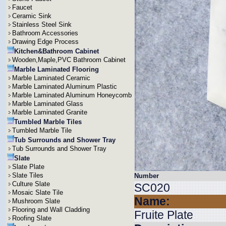
Faucet
Ceramic Sink
Stainless Steel Sink
Bathroom Accessories
Drawing Edge Process
Kitchen&Bathroom Cabinet
Wooden,Maple,PVC Bathroom Cabinet
Marble Laminated Flooring
Marble Laminated Ceramic
Marble Laminated Aluminum Plastic
Marble Laminated Aluminum Honeycomb
Marble Laminated Glass
Marble Laminated Granite
Tumbled Marble Tiles
Tumbled Marble Tile
Tub Surrounds and Shower Tray
Tub Surrounds and Shower Tray
Slate
Slate Plate
Slate Tiles
Number
Culture Slate
SC020
Mosaic Slate Tile
Name:
Mushroom Slate
Flooring and Wall Cladding
Fruite Plate
Roofing Slate