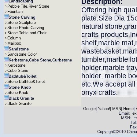
Description:
Landscaping
Pebble Tile,River Stone
Offering high qual
Fountain
plate.Size Dia 15
Stone Carving
Stone Sculpture
natural stone,gra
Stone Photo Carving
Stone Table and Chair
crafts products.In
Column
shelf,marble mat
Mailbox
Sandstone
wastebasket,marbl
Sandstone Color
tumbler,marble lo
Kerbstone,Cube Stone,Curbstone
Kerbstone
holder,marble tra
Cube Stone
holder, marble bo
Bathtub&Toilet
Stone Bathtub&Toilet
etc.We accept all
Stone Knob
onyx crafts.
Stone Knob
Black Granite
Black Granite
Google
|
Yahoo!
|
MSN
|
Home
|
Email:
ex
MSN: cnya
Tel
Fax
Copyright©2010 China 