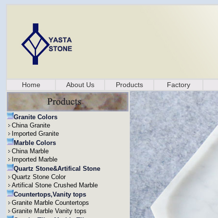
Home
About Us
Products
Factory
Granite Colors
China Granite
Imported Granite
Marble Colors
China Marble
Imported Marble
Quartz Stone&Artifical Stone
Quartz Stone Color
Artifical Stone Crushed Marble
Countertops,Vanity tops
Granite Marble Countertops
Granite Marble Vanity tops