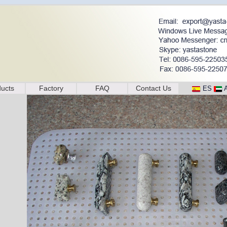
ucts
Factory
FAQ
Contact Us
ES