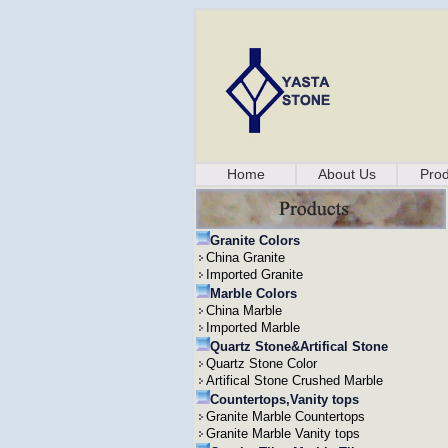
Home
About Us
Prod
Granite Colors
China Granite
Imported Granite
Marble Colors
China Marble
Imported Marble
Quartz Stone&Artifical Stone
Quartz Stone Color
Artifical Stone Crushed Marble
Countertops,Vanity tops
Granite Marble Countertops
Granite Marble Vanity tops