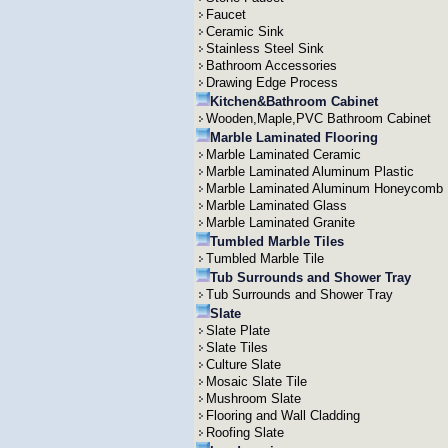
Faucet
Ceramic Sink
Stainless Steel Sink
Bathroom Accessories
Drawing Edge Process
Kitchen&Bathroom Cabinet
Wooden,Maple,PVC Bathroom Cabinet
Marble Laminated Flooring
Marble Laminated Ceramic
Marble Laminated Aluminum Plastic
Marble Laminated Aluminum Honeycomb
Marble Laminated Glass
Marble Laminated Granite
Tumbled Marble Tiles
Tumbled Marble Tile
Tub Surrounds and Shower Tray
Tub Surrounds and Shower Tray
Slate
Slate Plate
Slate Tiles
Culture Slate
Mosaic Slate Tile
Mushroom Slate
Flooring and Wall Cladding
Roofing Slate