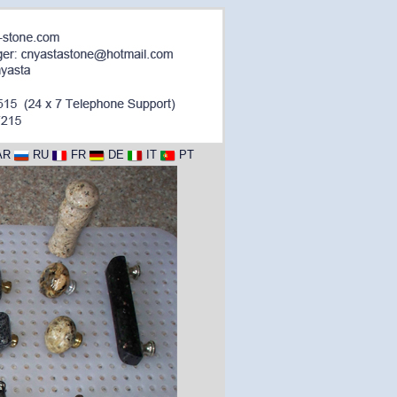
AR
RU
FR
DE
IT
PT