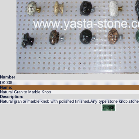
Number
DK008
Name:
Natural Granite Marble Knob
Description:
Natural granite marble knob with polished finished.Any type stone knob,stone 