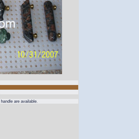
handle are available.