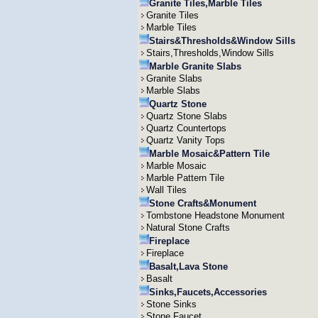
Granite Tiles,Marble Tiles
Granite Tiles
Marble Tiles
Stairs&Thresholds&Window Sills
Stairs,Thresholds,Window Sills
Marble Granite Slabs
Granite Slabs
Marble Slabs
Quartz Stone
Quartz Stone Slabs
Quartz Countertops
Quartz Vanity Tops
Marble Mosaic&Pattern Tile
Marble Mosaic
Marble Pattern Tile
Wall Tiles
Stone Crafts&Monument
Tombstone Headstone Monument
Natural Stone Crafts
Fireplace
Fireplace
Basalt,Lava Stone
Basalt
Sinks,Faucets,Accessories
Stone Sinks
Stone Faucet