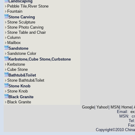
Landscaping
Pebble Tile,River Stone
Fountain
Stone Carving
Stone Sculpture
Stone Photo Carving
Stone Table and Chair
Column
Mailbox
Sandstone
Sandstone Color
Kerbstone,Cube Stone,Curbstone
Kerbstone
Cube Stone
Bathtub&Toilet
Stone Bathtub&Toilet
Stone Knob
Stone Knob
Black Granite
Black Granite
Google
|
Yahoo!
|
MSN
|
Home
|
Email:
ex
MSN: cnya
Tel
Fax
Copyright©2010 China 