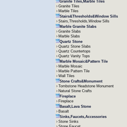
Granite Tiles,Marble Tiles
Granite Tiles
Marble Tiles
Stairs&Thresholds&Window Sills
Stairs,Thresholds,Window Sills
Marble Granite Slabs
Granite Slabs
Marble Slabs
Quartz Stone
Quartz Stone Slabs
Quartz Countertops
Quartz Vanity Tops
Marble Mosaic&Pattern Tile
Marble Mosaic
Marble Pattern Tile
Wall Tiles
Stone Crafts&Monument
Tombstone Headstone Monument
Natural Stone Crafts
Fireplace
Fireplace
Basalt,Lava Stone
Basalt
Sinks,Faucets,Accessories
Stone Sinks
Stone Faucet