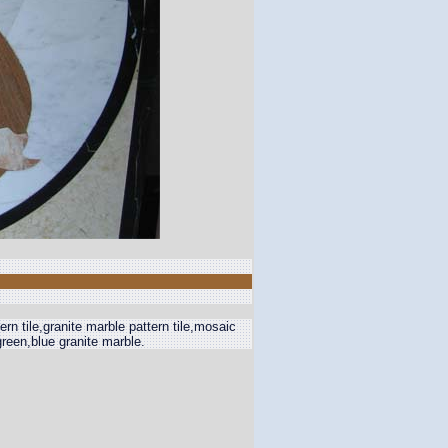
rn tile,granite marble pattern tile,mosaic
,green,blue granite marble.