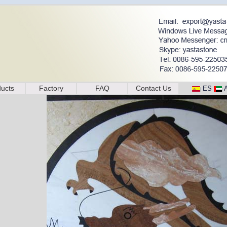
ucts
Factory
FAQ
Contact Us
ES