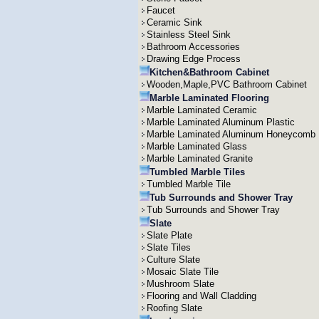
Faucet
Ceramic Sink
Stainless Steel Sink
Bathroom Accessories
Drawing Edge Process
Kitchen&Bathroom Cabinet
Wooden,Maple,PVC Bathroom Cabinet
Marble Laminated Flooring
Marble Laminated Ceramic
Marble Laminated Aluminum Plastic
Marble Laminated Aluminum Honeycomb
Marble Laminated Glass
Marble Laminated Granite
Tumbled Marble Tiles
Tumbled Marble Tile
Tub Surrounds and Shower Tray
Tub Surrounds and Shower Tray
Slate
Slate Plate
Slate Tiles
Culture Slate
Mosaic Slate Tile
Mushroom Slate
Flooring and Wall Cladding
Roofing Slate