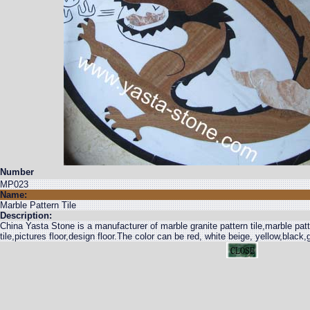
Number
MP023
Name:
Marble Pattern Tile
Description:
China Yasta Stone is a manufacturer of marble granite pattern tile,marble patte
tile,pictures floor,design floor.The color can be red, white beige, yellow,black