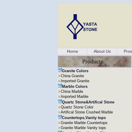
Home
About Us
Prod
Granite Colors
China Granite
Imported Granite
Marble Colors
China Marble
Imported Marble
Quartz Stone&Artifical Stone
Quartz Stone Color
Artifical Stone Crushed Marble
Countertops,Vanity tops
Granite Marble Countertops
Granite Marble Vanity tops