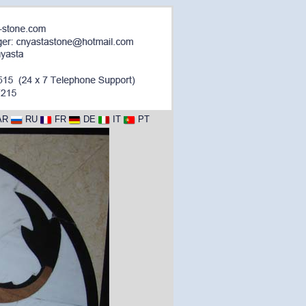
AR
RU
FR
DE
IT
PT