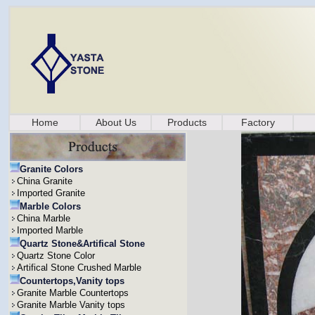
Home
About Us
Products
Factory
Granite Colors
China Granite
Imported Granite
Marble Colors
China Marble
Imported Marble
Quartz Stone&Artifical Stone
Quartz Stone Color
Artifical Stone Crushed Marble
Countertops,Vanity tops
Granite Marble Countertops
Granite Marble Vanity tops