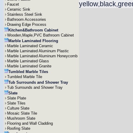
yellow,black,gree
Faucet
Ceramic Sink
Stainless Steel Sink
Bathroom Accessories
Drawing Edge Process
Kitchen&Bathroom Cabinet
Wooden,Maple,PVC Bathroom Cabinet
Marble Laminated Flooring
Marble Laminated Ceramic
Marble Laminated Aluminum Plastic
Marble Laminated Aluminum Honeycomb
Marble Laminated Glass
Marble Laminated Granite
Tumbled Marble Tiles
Tumbled Marble Tile
Tub Surrounds and Shower Tray
Tub Surrounds and Shower Tray
Slate
Slate Plate
Slate Tiles
Culture Slate
Mosaic Slate Tile
Mushroom Slate
Flooring and Wall Cladding
Roofing Slate