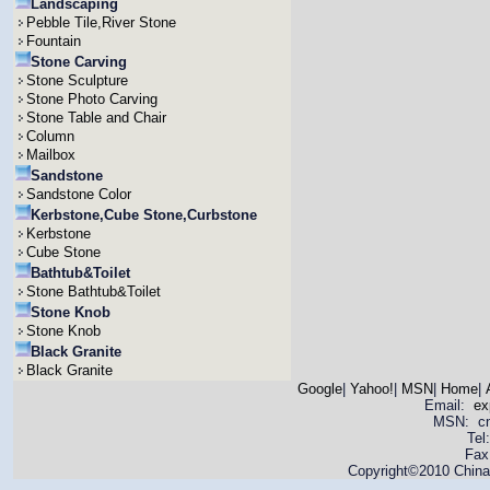
Landscaping
Pebble Tile,River Stone
Fountain
Stone Carving
Stone Sculpture
Stone Photo Carving
Stone Table and Chair
Column
Mailbox
Sandstone
Sandstone Color
Kerbstone,Cube Stone,Curbstone
Kerbstone
Cube Stone
Bathtub&Toilet
Stone Bathtub&Toilet
Stone Knob
Stone Knob
Black Granite
Black Granite
Google
|
Yahoo!
|
MSN
|
Home
|
Email:
ex
MSN: cnya
Tel
Fax
Copyright©2010 China 