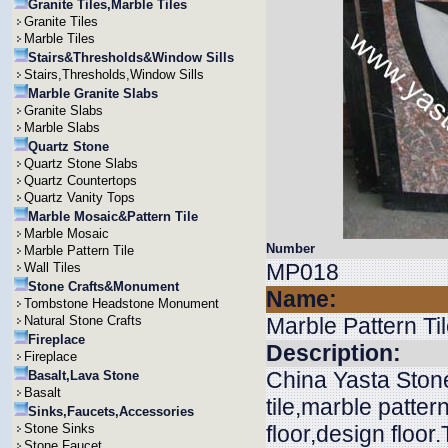
Granite Tiles,Marble Tiles
Granite Tiles
Marble Tiles
Stairs&Thresholds&Window Sills
Stairs,Thresholds,Window Sills
Marble Granite Slabs
Granite Slabs
Marble Slabs
Quartz Stone
Quartz Stone Slabs
Quartz Countertops
Quartz Vanity Tops
Marble Mosaic&Pattern Tile
Marble Mosaic
Number
Marble Pattern Tile
MP018
Wall Tiles
Stone Crafts&Monument
Name:
Tombstone Headstone Monument
Natural Stone Crafts
Marble Pattern Ti
Fireplace
Description:
Fireplace
China Yasta Stone
Basalt,Lava Stone
Basalt
tile,marble pattern
Sinks,Faucets,Accessories
Stone Sinks
floor,design floor
Stone Faucet