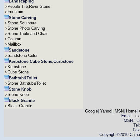
Landscaping
Pebble Tile,River Stone
Fountain
Stone Carving
Stone Sculpture
Stone Photo Carving
Stone Table and Chair
Column
Mailbox
Sandstone
Sandstone Color
Kerbstone,Cube Stone,Curbstone
Kerbstone
Cube Stone
Bathtub&Toilet
Stone Bathtub&Toilet
Stone Knob
Stone Knob
Black Granite
Black Granite
Google
|
Yahoo!
|
MSN
|
Home
|
Email:
ex
MSN: cnya
Tel
Fax
Copyright©2010 China 