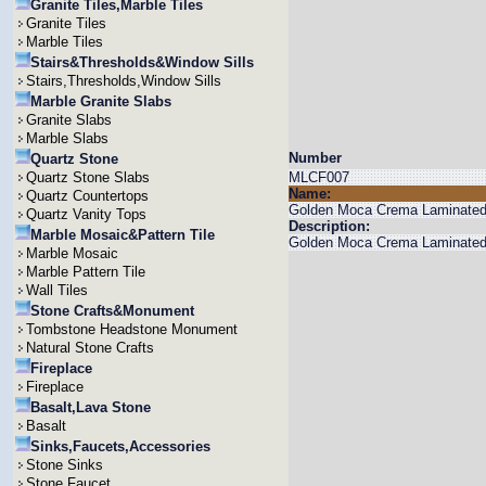
Granite Tiles,Marble Tiles
Granite Tiles
Marble Tiles
Stairs&Thresholds&Window Sills
Stairs,Thresholds,Window Sills
Marble Granite Slabs
Granite Slabs
Marble Slabs
Number
Quartz Stone
Quartz Stone Slabs
MLCF007
Name:
Quartz Countertops
Golden Moca Crema Laminate
Quartz Vanity Tops
Description:
Marble Mosaic&Pattern Tile
Golden Moca Crema Laminated C
Marble Mosaic
Marble Pattern Tile
Wall Tiles
Stone Crafts&Monument
Tombstone Headstone Monument
Natural Stone Crafts
Fireplace
Fireplace
Basalt,Lava Stone
Basalt
Sinks,Faucets,Accessories
Stone Sinks
Stone Faucet