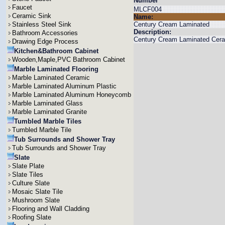
Number
Faucet
MLCF004
Ceramic Sink
Name:
Stainless Steel Sink
Century Cream Laminated
Description:
Bathroom Accessories
Century Cream Laminated Ceram
Drawing Edge Process
Kitchen&Bathroom Cabinet
Wooden,Maple,PVC Bathroom Cabinet
Marble Laminated Flooring
Marble Laminated Ceramic
Marble Laminated Aluminum Plastic
Marble Laminated Aluminum Honeycomb
Marble Laminated Glass
Marble Laminated Granite
Tumbled Marble Tiles
Tumbled Marble Tile
Tub Surrounds and Shower Tray
Tub Surrounds and Shower Tray
Slate
Slate Plate
Slate Tiles
Culture Slate
Mosaic Slate Tile
Mushroom Slate
Flooring and Wall Cladding
Roofing Slate