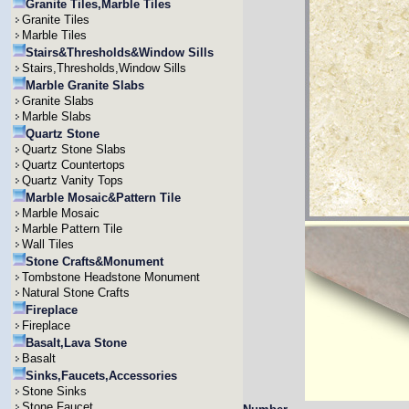
Granite Tiles,Marble Tiles
Granite Tiles
Marble Tiles
Stairs&Thresholds&Window Sills
Stairs,Thresholds,Window Sills
Marble Granite Slabs
Granite Slabs
Marble Slabs
Quartz Stone
Quartz Stone Slabs
Quartz Countertops
Quartz Vanity Tops
Marble Mosaic&Pattern Tile
Marble Mosaic
Marble Pattern Tile
Wall Tiles
Stone Crafts&Monument
Tombstone Headstone Monument
Natural Stone Crafts
Fireplace
Fireplace
Basalt,Lava Stone
Basalt
Sinks,Faucets,Accessories
Stone Sinks
Stone Faucet