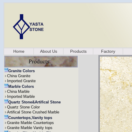
Home
About Us
Products
Factory
Granite Colors
China Granite
Imported Granite
Marble Colors
China Marble
Imported Marble
Quartz Stone&Artifical Stone
Quartz Stone Color
Artifical Stone Crushed Marble
Countertops,Vanity tops
Granite Marble Countertops
Granite Marble Vanity tops