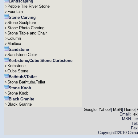
Landscaping
Pebble Tile,River Stone
Fountain
Stone Carving
Stone Sculpture
Stone Photo Carving
Stone Table and Chair
Column
Mailbox
Sandstone
Sandstone Color
Kerbstone,Cube Stone,Curbstone
Kerbstone
Cube Stone
Bathtub&Toilet
Stone Bathtub&Toilet
Stone Knob
Stone Knob
Black Granite
Black Granite
Google
|
Yahoo!
|
MSN
|
Home
|
Email:
ex
MSN: cnya
Tel
Fax
Copyright©2010 China 