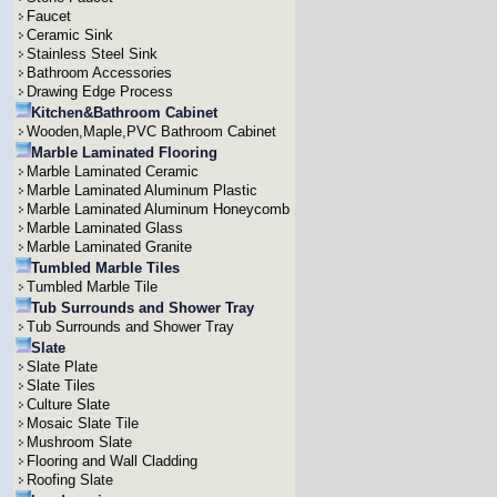
Faucet
Ceramic Sink
Stainless Steel Sink
Bathroom Accessories
Drawing Edge Process
Kitchen&Bathroom Cabinet
Wooden,Maple,PVC Bathroom Cabinet
Marble Laminated Flooring
Marble Laminated Ceramic
Marble Laminated Aluminum Plastic
Marble Laminated Aluminum Honeycomb
Marble Laminated Glass
Marble Laminated Granite
Tumbled Marble Tiles
Tumbled Marble Tile
Tub Surrounds and Shower Tray
Tub Surrounds and Shower Tray
Slate
Slate Plate
Slate Tiles
Culture Slate
Mosaic Slate Tile
Mushroom Slate
Flooring and Wall Cladding
Roofing Slate