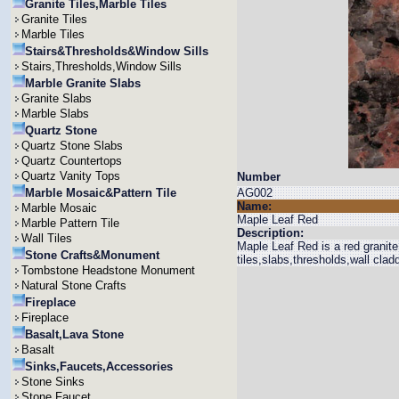
Granite Tiles,Marble Tiles
Granite Tiles
Marble Tiles
Stairs&Thresholds&Window Sills
Stairs,Thresholds,Window Sills
Marble Granite Slabs
Granite Slabs
Marble Slabs
Quartz Stone
Quartz Stone Slabs
Quartz Countertops
Quartz Vanity Tops
Number
Marble Mosaic&Pattern Tile
AG002
Name:
Marble Mosaic
Maple Leaf Red
Marble Pattern Tile
Description:
Wall Tiles
Maple Leaf Red is a red granite 
Stone Crafts&Monument
tiles,slabs,thresholds,wall clad
Tombstone Headstone Monument
Natural Stone Crafts
Fireplace
Fireplace
Basalt,Lava Stone
Basalt
Sinks,Faucets,Accessories
Stone Sinks
Stone Faucet