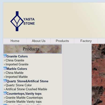
Home
About Us
Products
Factory
Granite Colors
China Granite
Imported Granite
Marble Colors
China Marble
Imported Marble
Quartz Stone&Artifical Stone
Quartz Stone Color
Artifical Stone Crushed Marble
Countertops,Vanity tops
Granite Marble Countertops
Granite Marble Vanity tops