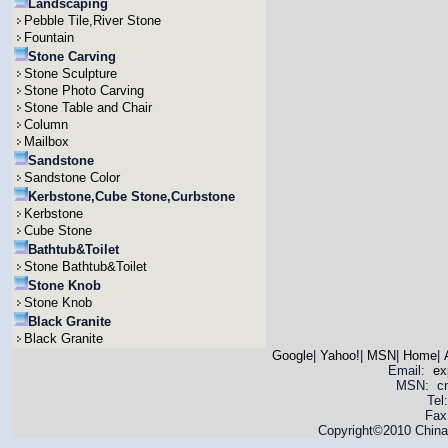
Landscaping
Pebble Tile,River Stone
Fountain
Stone Carving
Stone Sculpture
Stone Photo Carving
Stone Table and Chair
Column
Mailbox
Sandstone
Sandstone Color
Kerbstone,Cube Stone,Curbstone
Kerbstone
Cube Stone
Bathtub&Toilet
Stone Bathtub&Toilet
Stone Knob
Stone Knob
Black Granite
Black Granite
Google
|
Yahoo!
|
MSN
|
Home
|
Email:
ex
MSN: cnya
Tel
Fax
Copyright©2010 China 