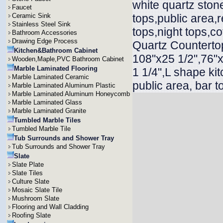
white quartz ston
Faucet
Ceramic Sink
tops,public area,r
Stainless Steel Sink
tops,night tops,c
Bathroom Accessories
Drawing Edge Process
Quartz Countertop
Kitchen&Bathroom Cabinet
108"x25 1/2",76"x
Wooden,Maple,PVC Bathroom Cabinet
Marble Laminated Flooring
1 1/4",L shape ki
Marble Laminated Ceramic
public area, bar t
Marble Laminated Aluminum Plastic
Marble Laminated Aluminum Honeycomb
Marble Laminated Glass
Marble Laminated Granite
Tumbled Marble Tiles
Tumbled Marble Tile
Tub Surrounds and Shower Tray
Tub Surrounds and Shower Tray
Slate
Slate Plate
Slate Tiles
Culture Slate
Mosaic Slate Tile
Mushroom Slate
Flooring and Wall Cladding
Roofing Slate