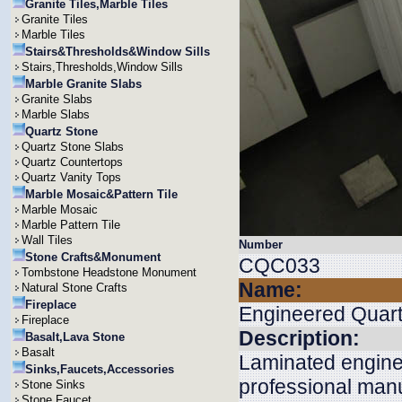
Granite Tiles,Marble Tiles
Granite Tiles
Marble Tiles
Stairs&Thresholds&Window Sills
Stairs,Thresholds,Window Sills
Marble Granite Slabs
Granite Slabs
Marble Slabs
Quartz Stone
Quartz Stone Slabs
Quartz Countertops
Quartz Vanity Tops
Marble Mosaic&Pattern Tile
Marble Mosaic
Marble Pattern Tile
Wall Tiles
Number
Stone Crafts&Monument
CQC033
Tombstone Headstone Monument
Name:
Natural Stone Crafts
Fireplace
Engineered Quar
Fireplace
Description:
Basalt,Lava Stone
Basalt
Laminated engine
Sinks,Faucets,Accessories
professional manu
Stone Sinks
Stone Faucet