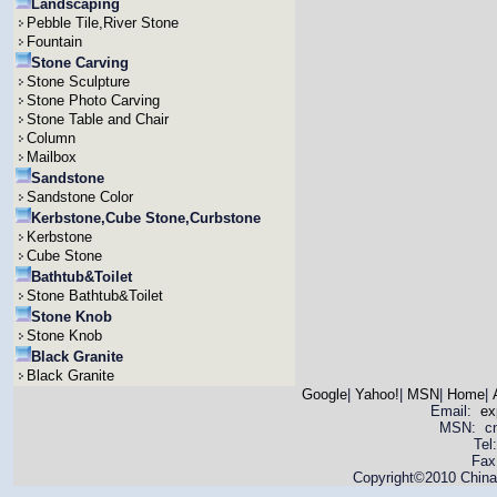
Landscaping
Pebble Tile,River Stone
Fountain
Stone Carving
Stone Sculpture
Stone Photo Carving
Stone Table and Chair
Column
Mailbox
Sandstone
Sandstone Color
Kerbstone,Cube Stone,Curbstone
Kerbstone
Cube Stone
Bathtub&Toilet
Stone Bathtub&Toilet
Stone Knob
Stone Knob
Black Granite
Black Granite
Google
|
Yahoo!
|
MSN
|
Home
|
Email:
ex
MSN: cnya
Tel
Fax
Copyright©2010 China 