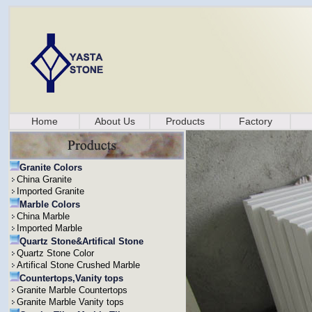
Home
About Us
Products
Factory
Granite Colors
China Granite
Imported Granite
Marble Colors
China Marble
Imported Marble
Quartz Stone&Artifical Stone
Quartz Stone Color
Artifical Stone Crushed Marble
Countertops,Vanity tops
Granite Marble Countertops
Granite Marble Vanity tops