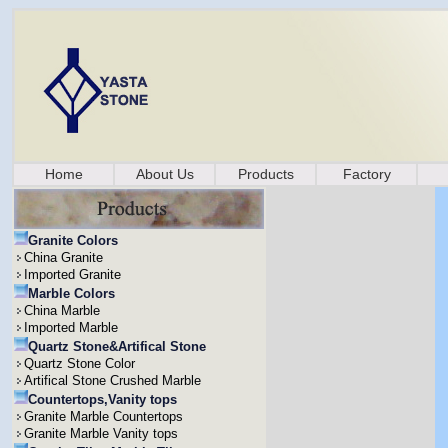
Home
About Us
Products
Factory
Granite Colors
China Granite
Imported Granite
Marble Colors
China Marble
Imported Marble
Quartz Stone&Artifical Stone
Quartz Stone Color
Artifical Stone Crushed Marble
Countertops,Vanity tops
Granite Marble Countertops
Granite Marble Vanity tops