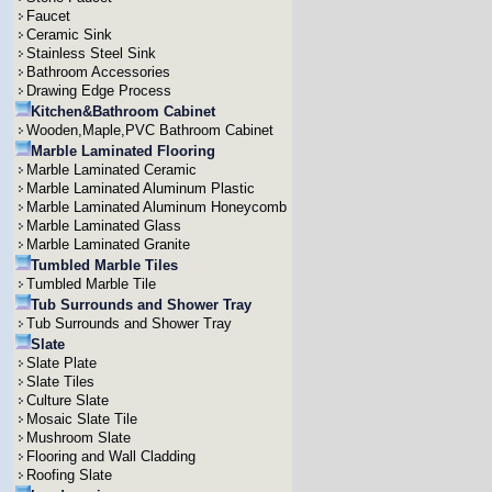
Faucet
Ceramic Sink
Stainless Steel Sink
Bathroom Accessories
Drawing Edge Process
Kitchen&Bathroom Cabinet
Wooden,Maple,PVC Bathroom Cabinet
Marble Laminated Flooring
Marble Laminated Ceramic
Marble Laminated Aluminum Plastic
Marble Laminated Aluminum Honeycomb
Marble Laminated Glass
Marble Laminated Granite
Tumbled Marble Tiles
Tumbled Marble Tile
Tub Surrounds and Shower Tray
Tub Surrounds and Shower Tray
Slate
Slate Plate
Slate Tiles
Culture Slate
Mosaic Slate Tile
Mushroom Slate
Flooring and Wall Cladding
Roofing Slate