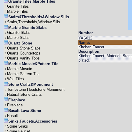
Granite Tiles,Marble Tiles
Granite Tiles
Marble Tiles
Stairs&Thresholds&Window Sills
Stairs,Thresholds,Window Sills
Marble Granite Slabs
Granite Slabs
Number
Marble Slabs
YAS012
Name:
Quartz Stone
Kitchen Faucet
Quartz Stone Slabs
Description:
Quartz Countertops
Kitchen Faucet. Material: Bra
Quartz Vanity Tops
plated.
Marble Mosaic&Pattern Tile
Marble Mosaic
Marble Pattern Tile
Wall Tiles
Stone Crafts&Monument
Tombstone Headstone Monument
Natural Stone Crafts
Fireplace
Fireplace
Basalt,Lava Stone
Basalt
Sinks,Faucets,Accessories
Stone Sinks
Stone Faucet