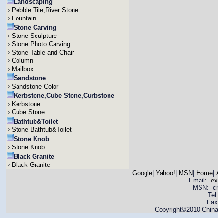
Landscaping
Pebble Tile,River Stone
Fountain
Stone Carving
Stone Sculpture
Stone Photo Carving
Stone Table and Chair
Column
Mailbox
Sandstone
Sandstone Color
Kerbstone,Cube Stone,Curbstone
Kerbstone
Cube Stone
Bathtub&Toilet
Stone Bathtub&Toilet
Stone Knob
Stone Knob
Black Granite
Black Granite
Google
|
Yahoo!
|
MSN
|
Home
|
Email:
ex
MSN: cnya
Tel
Fax
Copyright©2010 China 