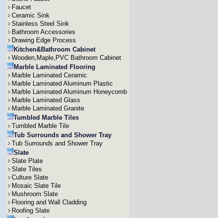
Faucet
Ceramic Sink
Stainless Steel Sink
Bathroom Accessories
Drawing Edge Process
Kitchen&Bathroom Cabinet
Wooden,Maple,PVC Bathroom Cabinet
Marble Laminated Flooring
Marble Laminated Ceramic
Marble Laminated Aluminum Plastic
Marble Laminated Aluminum Honeycomb
Marble Laminated Glass
Marble Laminated Granite
Tumbled Marble Tiles
Tumbled Marble Tile
Tub Surrounds and Shower Tray
Tub Surrounds and Shower Tray
Slate
Slate Plate
Slate Tiles
Culture Slate
Mosaic Slate Tile
Mushroom Slate
Flooring and Wall Cladding
Roofing Slate