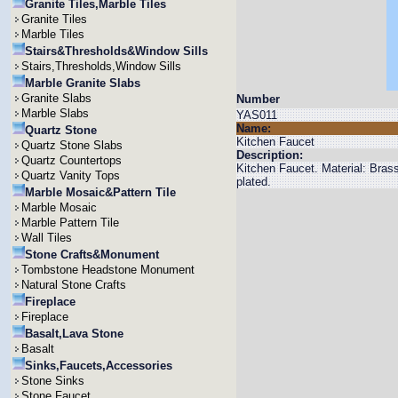
Granite Tiles,Marble Tiles
Granite Tiles
Marble Tiles
Stairs&Thresholds&Window Sills
Stairs,Thresholds,Window Sills
Marble Granite Slabs
Granite Slabs
Number
Marble Slabs
YAS011
Name:
Quartz Stone
Kitchen Faucet
Quartz Stone Slabs
Description:
Quartz Countertops
Kitchen Faucet. Material: Bra
Quartz Vanity Tops
plated.
Marble Mosaic&Pattern Tile
Marble Mosaic
Marble Pattern Tile
Wall Tiles
Stone Crafts&Monument
Tombstone Headstone Monument
Natural Stone Crafts
Fireplace
Fireplace
Basalt,Lava Stone
Basalt
Sinks,Faucets,Accessories
Stone Sinks
Stone Faucet