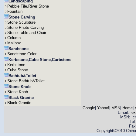
Landscaping
Pebble Tile,River Stone
Fountain
Stone Carving
Stone Sculpture
Stone Photo Carving
Stone Table and Chair
Column
Mailbox
Sandstone
Sandstone Color
Kerbstone,Cube Stone,Curbstone
Kerbstone
Cube Stone
Bathtub&Toilet
Stone Bathtub&Toilet
Stone Knob
Stone Knob
Black Granite
Black Granite
Google
|
Yahoo!
|
MSN
|
Home
|
Email:
ex
MSN: cnya
Tel
Fax
Copyright©2010 China 