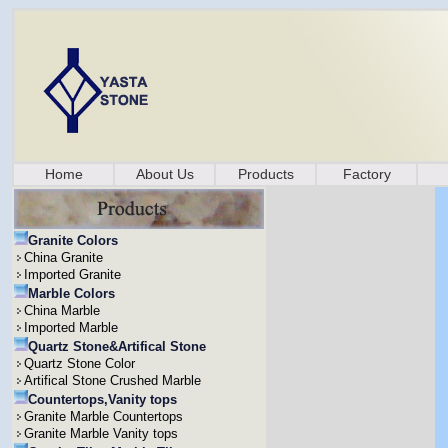
Home
About Us
Products
Factory
Granite Colors
China Granite
Imported Granite
Marble Colors
China Marble
Imported Marble
Quartz Stone&Artifical Stone
Quartz Stone Color
Artifical Stone Crushed Marble
Countertops,Vanity tops
Granite Marble Countertops
Granite Marble Vanity tops