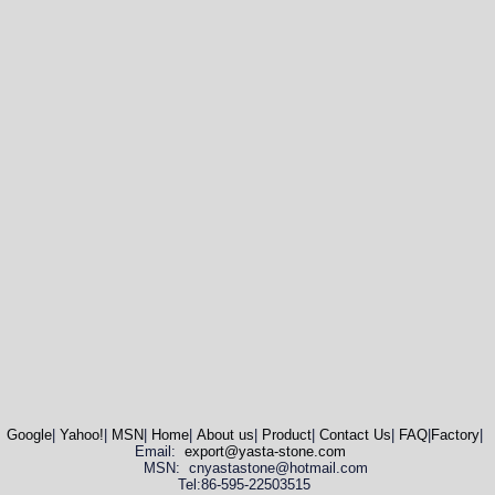
Google
|
Yahoo!
|
MSN
|
Home
|
About us
|
Product
|
Contact Us
|
FAQ
|
Factory
|
Email:
export@yasta-stone.com
MSN: cnyastastone@hotmail.com
Tel:86-595-22503515