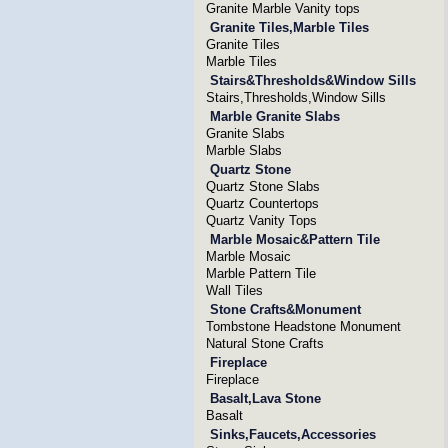
Granite Marble Vanity tops
Granite Tiles,Marble Tiles
Granite Tiles
Marble Tiles
Stairs&Thresholds&Window Sills
Stairs,Thresholds,Window Sills
Marble Granite Slabs
Granite Slabs
Marble Slabs
Quartz Stone
Quartz Stone Slabs
Quartz Countertops
Quartz Vanity Tops
Marble Mosaic&Pattern Tile
Marble Mosaic
Marble Pattern Tile
Wall Tiles
Stone Crafts&Monument
Tombstone Headstone Monument
Natural Stone Crafts
Fireplace
Fireplace
Basalt,Lava Stone
Basalt
Sinks,Faucets,Accessories