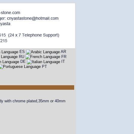
ES
AR
RU
FR
DE
IT
PT
 body with chrome plated,35mm or 40mm