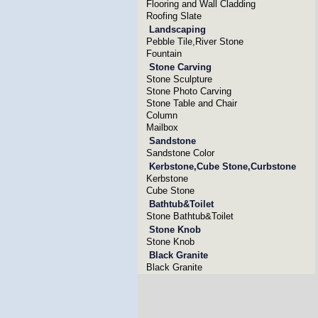
Flooring and Wall Cladding
Roofing Slate
Landscaping
Pebble Tile,River Stone
Fountain
Stone Carving
Stone Sculpture
Stone Photo Carving
Stone Table and Chair
Column
Mailbox
Sandstone
Sandstone Color
Kerbstone,Cube Stone,Curbstone
Kerbstone
Cube Stone
Bathtub&Toilet
Stone Bathtub&Toilet
Stone Knob
Stone Knob
Black Granite
Black Granite