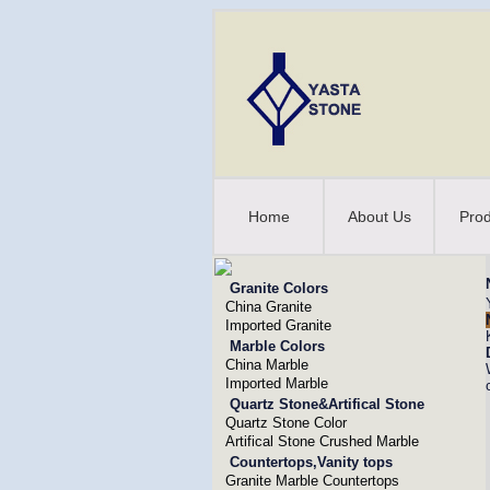
Home
About Us
Prod
Granite Colors
China Granite
Imported Granite
Marble Colors
China Marble
Imported Marble
Quartz Stone&Artifical Stone
Quartz Stone Color
Artifical Stone Crushed Marble
Countertops,Vanity tops
Granite Marble Countertops