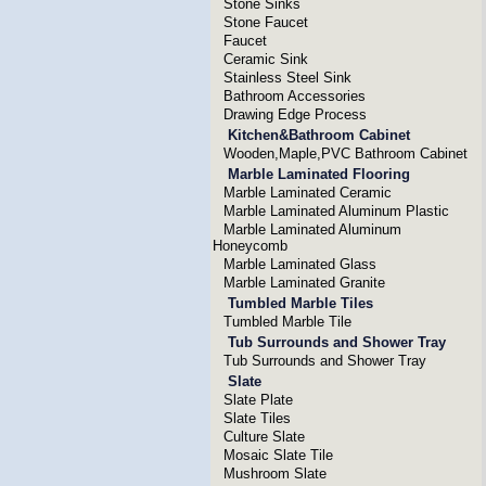
Stone Sinks
Stone Faucet
Faucet
Ceramic Sink
Stainless Steel Sink
Bathroom Accessories
Drawing Edge Process
Kitchen&Bathroom Cabinet
Wooden,Maple,PVC Bathroom Cabinet
Marble Laminated Flooring
Marble Laminated Ceramic
Marble Laminated Aluminum Plastic
Marble Laminated Aluminum
Honeycomb
Marble Laminated Glass
Marble Laminated Granite
Tumbled Marble Tiles
Tumbled Marble Tile
Tub Surrounds and Shower Tray
Tub Surrounds and Shower Tray
Slate
Slate Plate
Slate Tiles
Culture Slate
Mosaic Slate Tile
Mushroom Slate