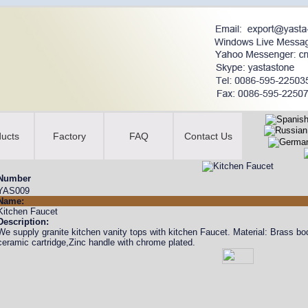
ucts
Factory
FAQ
Contact Us
Number
YAS009
Name:
Kitchen Faucet
Description:
We supply granite kitchen vanity tops with kitchen Faucet. Material: Brass
ceramic cartridge,Zinc handle with chrome plated.