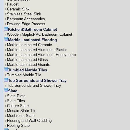
Faucet
Ceramic Sink
Stainless Steel Sink
Bathroom Accessories
Drawing Edge Process
Kitchen&Bathroom Cabinet
Wooden,Maple,PVC Bathroom Cabinet
Marble Laminated Flooring
Marble Laminated Ceramic
Marble Laminated Aluminum Plastic
Marble Laminated Aluminum Honeycomb
Marble Laminated Glass
Marble Laminated Granite
Tumbled Marble Tiles
Tumbled Marble Tile
Tub Surrounds and Shower Tray
Tub Surrounds and Shower Tray
Slate
Slate Plate
Slate Tiles
Culture Slate
Mosaic Slate Tile
Mushroom Slate
Flooring and Wall Cladding
Roofing Slate