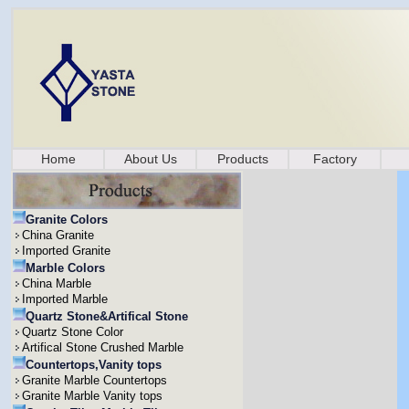
Home
About Us
Products
Factory
Granite Colors
China Granite
Imported Granite
Marble Colors
China Marble
Imported Marble
Quartz Stone&Artifical Stone
Quartz Stone Color
Artifical Stone Crushed Marble
Countertops,Vanity tops
Granite Marble Countertops
Granite Marble Vanity tops