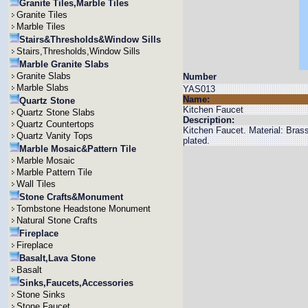
Granite Tiles,Marble Tiles
Granite Tiles
Marble Tiles
Stairs&Thresholds&Window Sills
Stairs,Thresholds,Window Sills
Marble Granite Slabs
Granite Slabs
Number
Marble Slabs
YAS013
Name:
Quartz Stone
Kitchen Faucet
Quartz Stone Slabs
Description:
Quartz Countertops
Kitchen Faucet. Material: Bra
Quartz Vanity Tops
plated.
Marble Mosaic&Pattern Tile
Marble Mosaic
Marble Pattern Tile
Wall Tiles
Stone Crafts&Monument
Tombstone Headstone Monument
Natural Stone Crafts
Fireplace
Fireplace
Basalt,Lava Stone
Basalt
Sinks,Faucets,Accessories
Stone Sinks
Stone Faucet