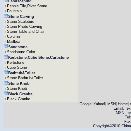
Landscaping
Pebble Tile,River Stone
Fountain
Stone Carving
Stone Sculpture
Stone Photo Carving
Stone Table and Chair
Column
Mailbox
Sandstone
Sandstone Color
Kerbstone,Cube Stone,Curbstone
Kerbstone
Cube Stone
Bathtub&Toilet
Stone Bathtub&Toilet
Stone Knob
Stone Knob
Black Granite
Black Granite
Google
|
Yahoo!
|
MSN
|
Home
|
Email:
ex
MSN: cnya
Tel
Fax
Copyright©2010 China 