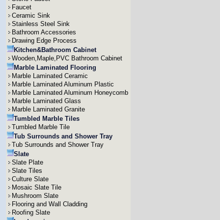
Faucet
Ceramic Sink
Stainless Steel Sink
Bathroom Accessories
Drawing Edge Process
Kitchen&Bathroom Cabinet
Wooden,Maple,PVC Bathroom Cabinet
Marble Laminated Flooring
Marble Laminated Ceramic
Marble Laminated Aluminum Plastic
Marble Laminated Aluminum Honeycomb
Marble Laminated Glass
Marble Laminated Granite
Tumbled Marble Tiles
Tumbled Marble Tile
Tub Surrounds and Shower Tray
Tub Surrounds and Shower Tray
Slate
Slate Plate
Slate Tiles
Culture Slate
Mosaic Slate Tile
Mushroom Slate
Flooring and Wall Cladding
Roofing Slate