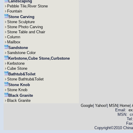
Landscaping
Pebble Tile,River Stone
Fountain
Stone Carving
Stone Sculpture
Stone Photo Carving
Stone Table and Chair
Column
Mailbox
Sandstone
Sandstone Color
Kerbstone,Cube Stone,Curbstone
Kerbstone
Cube Stone
Bathtub&Toilet
Stone Bathtub&Toilet
Stone Knob
Stone Knob
Black Granite
Black Granite
Google
|
Yahoo!
|
MSN
|
Home
|
Email:
ex
MSN: cnya
Tel
Fax
Copyright©2010 China 