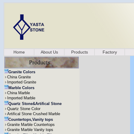
Home
About Us
Products
Factory
Granite Colors
China Granite
Imported Granite
Marble Colors
China Marble
Imported Marble
Quartz Stone&Artifical Stone
Quartz Stone Color
Artifical Stone Crushed Marble
Countertops,Vanity tops
Granite Marble Countertops
Granite Marble Vanity tops