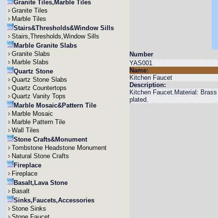
Granite Tiles,Marble Tiles
Granite Tiles
Marble Tiles
Stairs&Thresholds&Window Sills
Stairs,Thresholds,Window Sills
Marble Granite Slabs
Granite Slabs
Number
Marble Slabs
YAS001
Name:
Quartz Stone
Kitchen Faucet
Quartz Stone Slabs
Description:
Quartz Countertops
Kitchen Faucet.Material: Bras
Quartz Vanity Tops
plated.
Marble Mosaic&Pattern Tile
Marble Mosaic
Marble Pattern Tile
Wall Tiles
Stone Crafts&Monument
Tombstone Headstone Monument
Natural Stone Crafts
Fireplace
Fireplace
Basalt,Lava Stone
Basalt
Sinks,Faucets,Accessories
Stone Sinks
Stone Faucet