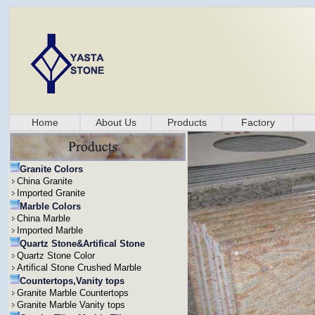
Home
About Us
Products
Factory
Granite Colors
China Granite
Imported Granite
Marble Colors
China Marble
Imported Marble
Quartz Stone&Artifical Stone
Quartz Stone Color
Artifical Stone Crushed Marble
Countertops,Vanity tops
Granite Marble Countertops
Granite Marble Vanity tops