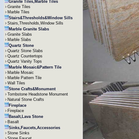
Granite Tiles,Marble Tiles
Granite Tiles
Marble Tiles
Stairs&Thresholds&Window Sills
Stairs,Thresholds,Window Sills
Marble Granite Slabs
Granite Slabs
Marble Slabs
Quartz Stone
Quartz Stone Slabs
Quartz Countertops
Quartz Vanity Tops
Marble Mosaic&Pattern Tile
Marble Mosaic
Marble Pattern Tile
Wall Tiles
Stone Crafts&Monument
Tombstone Headstone Monument
Natural Stone Crafts
Fireplace
Fireplace
Basalt,Lava Stone
Basalt
Sinks,Faucets,Accessories
Stone Sinks
Stone Faucet