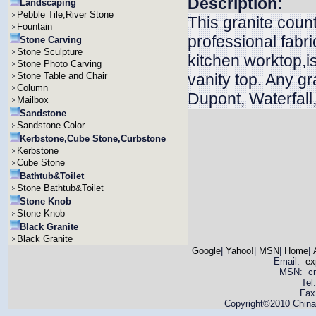
Description:
Landscaping
Pebble Tile,River Stone
This granite coun
Fountain
professional fabri
Stone Carving
Stone Sculpture
kitchen worktop,is
Stone Photo Carving
Stone Table and Chair
vanity top. Any g
Column
Dupont, Waterfall
Mailbox
Sandstone
Sandstone Color
Kerbstone,Cube Stone,Curbstone
Kerbstone
Cube Stone
Bathtub&Toilet
Stone Bathtub&Toilet
Stone Knob
Stone Knob
Black Granite
Black Granite
Google
|
Yahoo!
|
MSN
|
Home
|
Email:
ex
MSN: cnya
Tel
Fax
Copyright©2010 China 