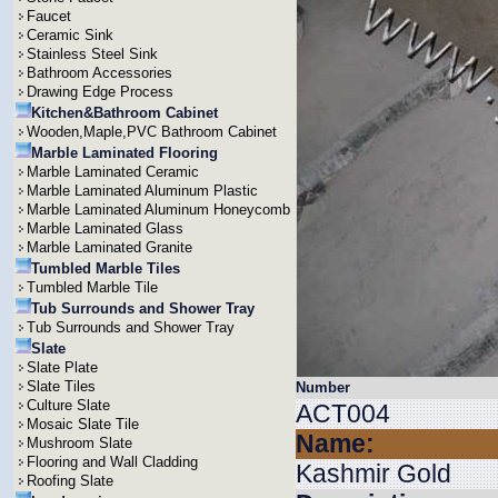
Faucet
Ceramic Sink
Stainless Steel Sink
Bathroom Accessories
Drawing Edge Process
Kitchen&Bathroom Cabinet
Wooden,Maple,PVC Bathroom Cabinet
Marble Laminated Flooring
Marble Laminated Ceramic
Marble Laminated Aluminum Plastic
Marble Laminated Aluminum Honeycomb
Marble Laminated Glass
Marble Laminated Granite
Tumbled Marble Tiles
Tumbled Marble Tile
Tub Surrounds and Shower Tray
Tub Surrounds and Shower Tray
Slate
Slate Plate
Slate Tiles
Number
Culture Slate
ACT004
Mosaic Slate Tile
Name:
Mushroom Slate
Flooring and Wall Cladding
Kashmir Gold
Roofing Slate