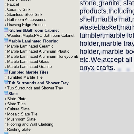
stone,granite, sl
Faucet
Ceramic Sink
products.Includin
Stainless Steel Sink
shelf,marble mat
Bathroom Accessories
Drawing Edge Process
wastebasket,marbl
Kitchen&Bathroom Cabinet
tumbler,marble lo
Wooden,Maple,PVC Bathroom Cabinet
Marble Laminated Flooring
holder,marble tra
Marble Laminated Ceramic
holder, marble bo
Marble Laminated Aluminum Plastic
Marble Laminated Aluminum Honeycomb
etc.We accept all
Marble Laminated Glass
onyx crafts.
Marble Laminated Granite
Tumbled Marble Tiles
Tumbled Marble Tile
Tub Surrounds and Shower Tray
Tub Surrounds and Shower Tray
Slate
Slate Plate
Slate Tiles
Culture Slate
Mosaic Slate Tile
Mushroom Slate
Flooring and Wall Cladding
Roofing Slate