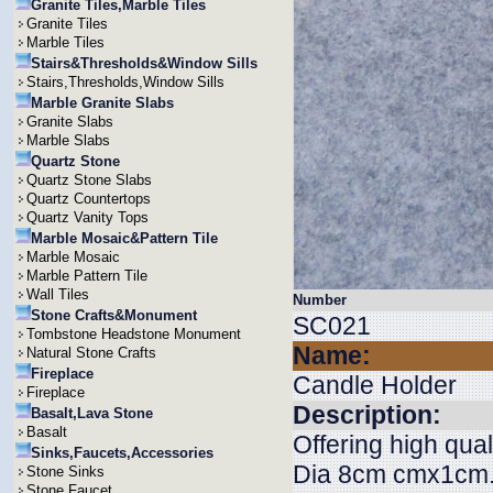
Granite Tiles,Marble Tiles
Granite Tiles
Marble Tiles
Stairs&Thresholds&Window Sills
Stairs,Thresholds,Window Sills
Marble Granite Slabs
Granite Slabs
Marble Slabs
Quartz Stone
Quartz Stone Slabs
Quartz Countertops
Quartz Vanity Tops
Marble Mosaic&Pattern Tile
Marble Mosaic
Marble Pattern Tile
Wall Tiles
Number
Stone Crafts&Monument
SC021
Tombstone Headstone Monument
Name:
Natural Stone Crafts
Fireplace
Candle Holder
Fireplace
Description:
Basalt,Lava Stone
Basalt
Offering high qual
Sinks,Faucets,Accessories
Dia 8cm cmx1cm. W
Stone Sinks
Stone Faucet