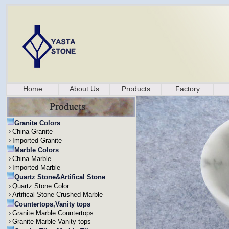
Home
About Us
Products
Factory
Granite Colors
China Granite
Imported Granite
Marble Colors
China Marble
Imported Marble
Quartz Stone&Artifical Stone
Quartz Stone Color
Artifical Stone Crushed Marble
Countertops,Vanity tops
Granite Marble Countertops
Granite Marble Vanity tops