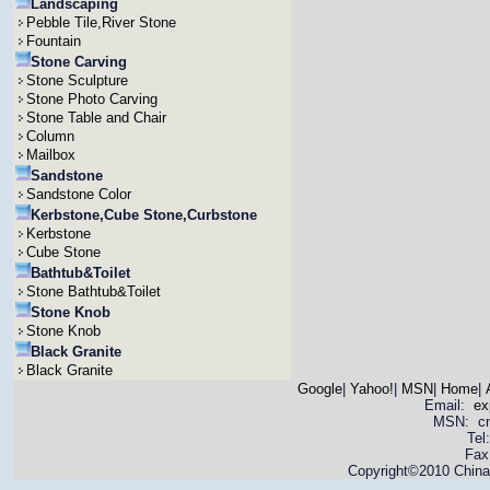
Landscaping
Pebble Tile,River Stone
Fountain
Stone Carving
Stone Sculpture
Stone Photo Carving
Stone Table and Chair
Column
Mailbox
Sandstone
Sandstone Color
Kerbstone,Cube Stone,Curbstone
Kerbstone
Cube Stone
Bathtub&Toilet
Stone Bathtub&Toilet
Stone Knob
Stone Knob
Black Granite
Black Granite
Google
|
Yahoo!
|
MSN
|
Home
|
Email:
ex
MSN: cnya
Tel
Fax
Copyright©2010 China 