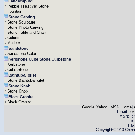
Landscaping
Pebble Tile,River Stone
Fountain
Stone Carving
Stone Sculpture
Stone Photo Carving
Stone Table and Chair
Column
Mailbox
Sandstone
Sandstone Color
Kerbstone,Cube Stone,Curbstone
Kerbstone
Cube Stone
Bathtub&Toilet
Stone Bathtub&Toilet
Stone Knob
Stone Knob
Black Granite
Black Granite
Google
|
Yahoo!
|
MSN
|
Home
|
Email:
ex
MSN: cnya
Tel
Fax
Copyright©2010 China 