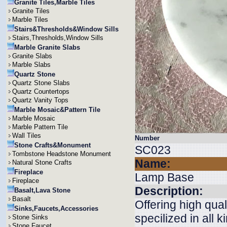
Granite Tiles,Marble Tiles
Granite Tiles
Marble Tiles
Stairs&Thresholds&Window Sills
Stairs,Thresholds,Window Sills
Marble Granite Slabs
Granite Slabs
Marble Slabs
Quartz Stone
Quartz Stone Slabs
Quartz Countertops
Quartz Vanity Tops
Marble Mosaic&Pattern Tile
Marble Mosaic
Marble Pattern Tile
Wall Tiles
Number
Stone Crafts&Monument
SC023
Tombstone Headstone Monument
Name:
Natural Stone Crafts
Fireplace
Lamp Base
Fireplace
Description:
Basalt,Lava Stone
Basalt
Offering high qua
Sinks,Faucets,Accessories
specilized in all 
Stone Sinks
Stone Faucet