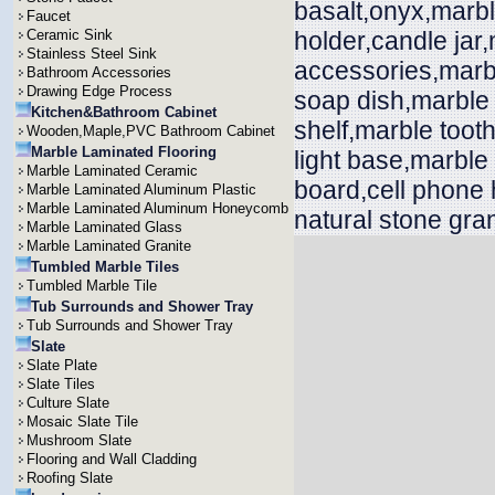
basalt,onyx,marbl
Faucet
Ceramic Sink
holder,candle jar
Stainless Steel Sink
accessories,marb
Bathroom Accessories
Drawing Edge Process
soap dish,marble 
Kitchen&Bathroom Cabinet
shelf,marble toot
Wooden,Maple,PVC Bathroom Cabinet
Marble Laminated Flooring
light base,marble
Marble Laminated Ceramic
board,cell phone 
Marble Laminated Aluminum Plastic
Marble Laminated Aluminum Honeycomb
natural stone gran
Marble Laminated Glass
Marble Laminated Granite
Tumbled Marble Tiles
Tumbled Marble Tile
Tub Surrounds and Shower Tray
Tub Surrounds and Shower Tray
Slate
Slate Plate
Slate Tiles
Culture Slate
Mosaic Slate Tile
Mushroom Slate
Flooring and Wall Cladding
Roofing Slate