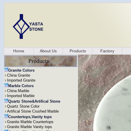
Home
About Us
Products
Factory
Granite Colors
China Granite
Imported Granite
Marble Colors
China Marble
Imported Marble
Quartz Stone&Artifical Stone
Quartz Stone Color
Artifical Stone Crushed Marble
Countertops,Vanity tops
Granite Marble Countertops
Granite Marble Vanity tops