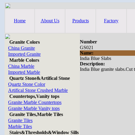
Home
About Us
Products
Factory
Number
Granite Colors
GS021
China Granite
Name:
Imported Granite
India Blue Slabs
Marble Colors
Description:
China Marble
India Blue granite slabs.Cut t
Imported Marble
Quartz Stone&Artifical Stone
Quartz Stone Color
Artifical Stone Crushed Marble
Countertops,Vanity tops
Granite Marble Countertops
Granite Marble Vanity tops
Granite Tiles,Marble Tiles
Granite Tiles
Marble Tiles
Stairs&Thresholds&Window Sills