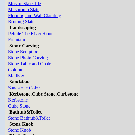
Mosaic Slate Tile
Mushroom Slate
Flooring and Wall Cladding
Roofing Slate
Landscaping
Pebble Tile,River Stone
Fountain
Stone Carving
Stone Sculpture
Stone Photo Carving
Stone Table and Chair
Column
Mailbox
Sandstone
Sandstone Color
Kerbstone,Cube Stone,Curbstone
Kerbstone
Cube Stone
Bathtub&Toilet
Stone Bathtub&Toilet
Stone Knob
Stone Knob