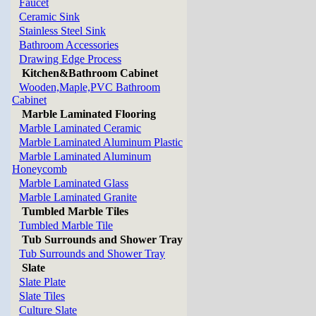
Faucet
Ceramic Sink
Stainless Steel Sink
Bathroom Accessories
Drawing Edge Process
Kitchen&Bathroom Cabinet
Wooden,Maple,PVC Bathroom
Cabinet
Marble Laminated Flooring
Marble Laminated Ceramic
Marble Laminated Aluminum Plastic
Marble Laminated Aluminum
Honeycomb
Marble Laminated Glass
Marble Laminated Granite
Tumbled Marble Tiles
Tumbled Marble Tile
Tub Surrounds and Shower Tray
Tub Surrounds and Shower Tray
Slate
Slate Plate
Slate Tiles
Culture Slate