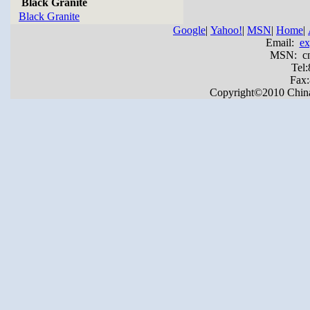
Black Granite
Black Granite
Google
|
Yahoo!
|
MSN
|
Home
|
Email:
ex
MSN: cnya
Tel
Fax
Copyright©2010 China Y