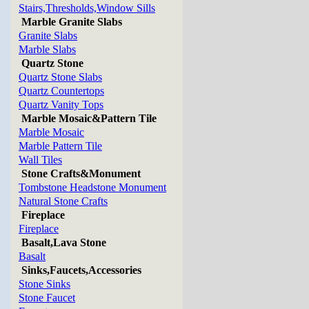
Stairs,Thresholds,Window Sills
Marble Granite Slabs
Granite Slabs
Marble Slabs
Quartz Stone
Quartz Stone Slabs
Quartz Countertops
Quartz Vanity Tops
Marble Mosaic&Pattern Tile
Marble Mosaic
Marble Pattern Tile
Wall Tiles
Stone Crafts&Monument
Tombstone Headstone Monument
Natural Stone Crafts
Fireplace
Fireplace
Basalt,Lava Stone
Basalt
Sinks,Faucets,Accessories
Stone Sinks
Stone Faucet