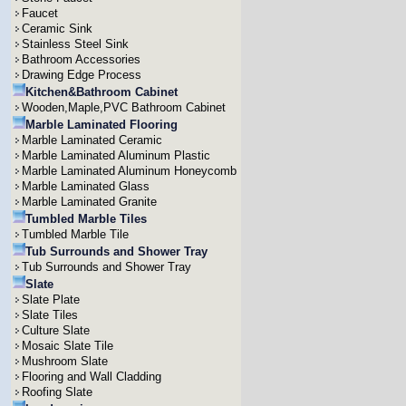
Faucet
Ceramic Sink
Stainless Steel Sink
Bathroom Accessories
Drawing Edge Process
Kitchen&Bathroom Cabinet
Wooden,Maple,PVC Bathroom Cabinet
Marble Laminated Flooring
Marble Laminated Ceramic
Marble Laminated Aluminum Plastic
Marble Laminated Aluminum Honeycomb
Marble Laminated Glass
Marble Laminated Granite
Tumbled Marble Tiles
Tumbled Marble Tile
Tub Surrounds and Shower Tray
Tub Surrounds and Shower Tray
Slate
Slate Plate
Slate Tiles
Culture Slate
Mosaic Slate Tile
Mushroom Slate
Flooring and Wall Cladding
Roofing Slate