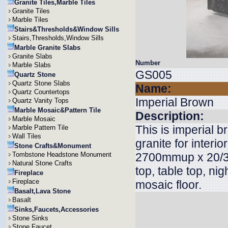
Granite Tiles,Marble Tiles
Granite Tiles
Marble Tiles
Stairs&Thresholds&Window Sills
Stairs,Thresholds,Window Sills
Marble Granite Slabs
Granite Slabs
Number
Marble Slabs
GS005
Quartz Stone
Quartz Stone Slabs
Name:
Quartz Countertops
Imperial Brown
Quartz Vanity Tops
Marble Mosaic&Pattern Tile
Description:
Marble Mosaic
This is imperial b
Marble Pattern Tile
Wall Tiles
granite for inter
Stone Crafts&Monument
Tombstone Headstone Monument
2700mmup x 20/30
Natural Stone Crafts
top, table top, nig
Fireplace
Fireplace
mosaic floor.
Basalt,Lava Stone
Basalt
Sinks,Faucets,Accessories
Stone Sinks
Stone Faucet