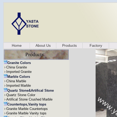
Home
About Us
Products
Factory
Granite Colors
China Granite
Imported Granite
Marble Colors
China Marble
Imported Marble
Quartz Stone&Artifical Stone
Quartz Stone Color
Artifical Stone Crushed Marble
Countertops,Vanity tops
Granite Marble Countertops
Granite Marble Vanity tops