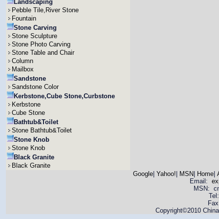
Landscaping
Pebble Tile,River Stone
Fountain
Stone Carving
Stone Sculpture
Stone Photo Carving
Stone Table and Chair
Column
Mailbox
Sandstone
Sandstone Color
Kerbstone,Cube Stone,Curbstone
Kerbstone
Cube Stone
Bathtub&Toilet
Stone Bathtub&Toilet
Stone Knob
Stone Knob
Black Granite
Black Granite
Google
|
Yahoo!
|
MSN
|
Home
|
Email:
ex
MSN: cnya
Tel
Fax
Copyright©2010 China 