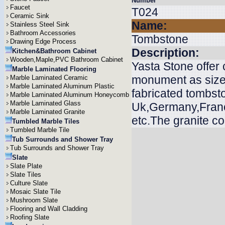
Number
Faucet
T024
Ceramic Sink
Name:
Stainless Steel Sink
Bathroom Accessories
Tombstone
Drawing Edge Process
Description:
Kitchen&Bathroom Cabinet
Wooden,Maple,PVC Bathroom Cabinet
Yasta Stone offer
Marble Laminated Flooring
monument as size
Marble Laminated Ceramic
Marble Laminated Aluminum Plastic
fabricated tombsto
Marble Laminated Aluminum Honeycomb
Marble Laminated Glass
Uk,Germany,Franc
Marble Laminated Granite
etc.The granite c
Tumbled Marble Tiles
Tumbled Marble Tile
Tub Surrounds and Shower Tray
Tub Surrounds and Shower Tray
Slate
Slate Plate
Slate Tiles
Culture Slate
Mosaic Slate Tile
Mushroom Slate
Flooring and Wall Cladding
Roofing Slate