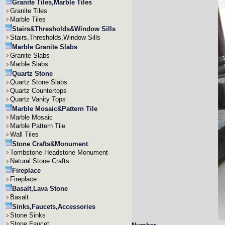
Granite Tiles,Marble Tiles
Granite Tiles
Marble Tiles
Stairs&Thresholds&Window Sills
Stairs,Thresholds,Window Sills
Marble Granite Slabs
Granite Slabs
Marble Slabs
Quartz Stone
Quartz Stone Slabs
Quartz Countertops
Quartz Vanity Tops
Marble Mosaic&Pattern Tile
Marble Mosaic
Marble Pattern Tile
Wall Tiles
Stone Crafts&Monument
Tombstone Headstone Monument
Natural Stone Crafts
Fireplace
Fireplace
Basalt,Lava Stone
Basalt
Sinks,Faucets,Accessories
Stone Sinks
Stone Faucet