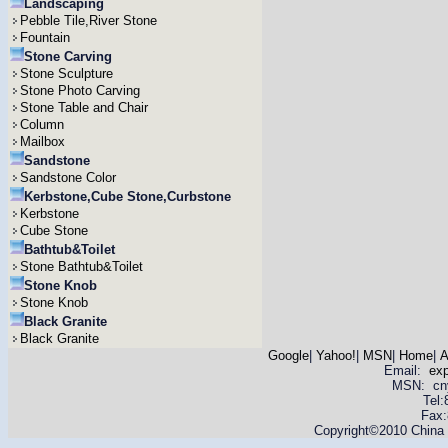
Landscaping
Pebble Tile,River Stone
Fountain
Stone Carving
Stone Sculpture
Stone Photo Carving
Stone Table and Chair
Column
Mailbox
Sandstone
Sandstone Color
Kerbstone,Cube Stone,Curbstone
Kerbstone
Cube Stone
Bathtub&Toilet
Stone Bathtub&Toilet
Stone Knob
Stone Knob
Black Granite
Black Granite
Google
|
Yahoo!
|
MSN
|
Home
|
A
Email:
ex
MSN: cnyas
Tel
Fax:
Copyright©2010 China Y