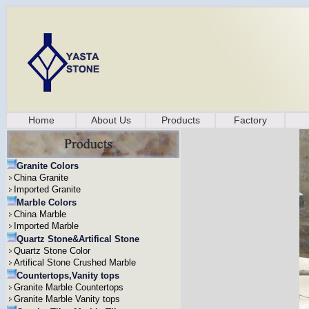
Home
About Us
Products
Factory
Granite Colors
China Granite
Imported Granite
Marble Colors
China Marble
Imported Marble
Quartz Stone&Artifical Stone
Quartz Stone Color
Artifical Stone Crushed Marble
Countertops,Vanity tops
Granite Marble Countertops
Granite Marble Vanity tops