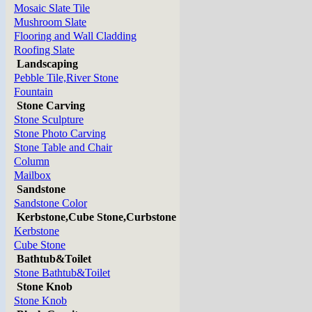
Mosaic Slate Tile
Mushroom Slate
Flooring and Wall Cladding
Roofing Slate
Landscaping
Pebble Tile,River Stone
Fountain
Stone Carving
Stone Sculpture
Stone Photo Carving
Stone Table and Chair
Column
Mailbox
Sandstone
Sandstone Color
Kerbstone,Cube Stone,Curbstone
Kerbstone
Cube Stone
Bathtub&Toilet
Stone Bathtub&Toilet
Stone Knob
Stone Knob