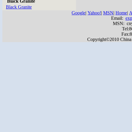
Black Granite
Black Granite
Google
|
Yahoo!
|
MSN
|
Home
|
A
Email:
exp
MSN: cnyas
Tel:
Fax:
Copyright©2010 China Ya