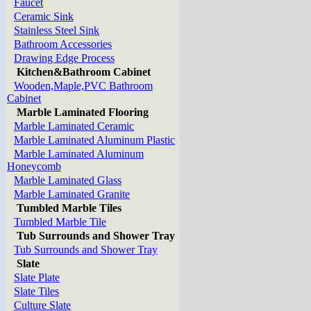
Faucet
Ceramic Sink
Stainless Steel Sink
Bathroom Accessories
Drawing Edge Process
Kitchen&Bathroom Cabinet
Wooden,Maple,PVC Bathroom
Cabinet
Marble Laminated Flooring
Marble Laminated Ceramic
Marble Laminated Aluminum Plastic
Marble Laminated Aluminum
Honeycomb
Marble Laminated Glass
Marble Laminated Granite
Tumbled Marble Tiles
Tumbled Marble Tile
Tub Surrounds and Shower Tray
Tub Surrounds and Shower Tray
Slate
Slate Plate
Slate Tiles
Culture Slate