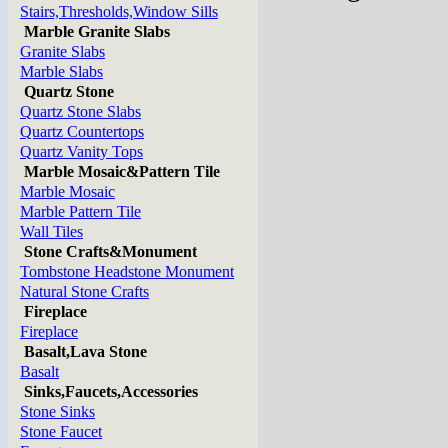
Stairs,Thresholds,Window Sills
Marble Granite Slabs
Granite Slabs
Marble Slabs
Quartz Stone
Quartz Stone Slabs
Quartz Countertops
Quartz Vanity Tops
Marble Mosaic&Pattern Tile
Marble Mosaic
Marble Pattern Tile
Wall Tiles
Stone Crafts&Monument
Tombstone Headstone Monument
Natural Stone Crafts
Fireplace
Fireplace
Basalt,Lava Stone
Basalt
Sinks,Faucets,Accessories
Stone Sinks
Stone Faucet