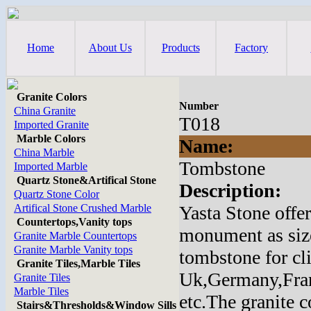
Home
About Us
Products
Factory
Granite Colors
Number
China Granite
T018
Imported Granite
Marble Colors
Name:
China Marble
Tombstone
Imported Marble
Quartz Stone&Artifical Stone
Description:
Quartz Stone Color
Artifical Stone Crushed Marble
Yasta Stone offe
Countertops,Vanity tops
monument as size
Granite Marble Countertops
Granite Marble Vanity tops
tombstone for cl
Granite Tiles,Marble Tiles
Uk,Germany,Fran
Granite Tiles
Marble Tiles
etc.The granite 
Stairs&Thresholds&Window Sills