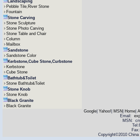
Landscaping
Pebble Tile,River Stone
Fountain
Stone Carving
Stone Sculpture
Stone Photo Carving
Stone Table and Chair
Column
Mailbox
Sandstone
Sandstone Color
Kerbstone,Cube Stone,Curbstone
Kerbstone
Cube Stone
Bathtub&Toilet
Stone Bathtub&Toilet
Stone Knob
Stone Knob
Black Granite
Black Granite
Google
|
Yahoo!
|
MSN
|
Home
|
A
Email:
ex
MSN: cnyas
Tel
Fax:
Copyright©2010 China Y