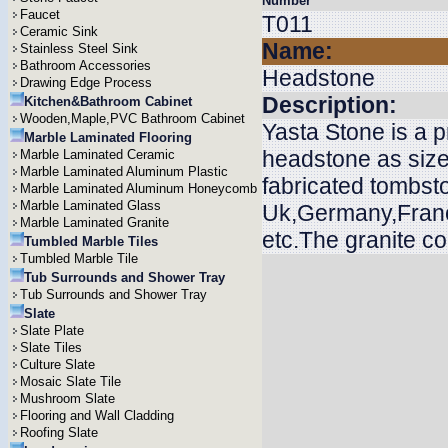
Number
Faucet
T011
Ceramic Sink
Name:
Stainless Steel Sink
Bathroom Accessories
Headstone
Drawing Edge Process
Description:
Kitchen&Bathroom Cabinet
Wooden,Maple,PVC Bathroom Cabinet
Yasta Stone is a 
Marble Laminated Flooring
headstone as size
Marble Laminated Ceramic
Marble Laminated Aluminum Plastic
fabricated tombsto
Marble Laminated Aluminum Honeycomb
Marble Laminated Glass
Uk,Germany,Franc
Marble Laminated Granite
etc.The granite c
Tumbled Marble Tiles
Tumbled Marble Tile
Tub Surrounds and Shower Tray
Tub Surrounds and Shower Tray
Slate
Slate Plate
Slate Tiles
Culture Slate
Mosaic Slate Tile
Mushroom Slate
Flooring and Wall Cladding
Roofing Slate