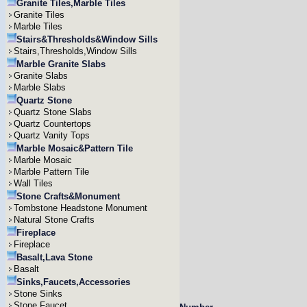
Granite Tiles,Marble Tiles
Granite Tiles
Marble Tiles
Stairs&Thresholds&Window Sills
Stairs,Thresholds,Window Sills
Marble Granite Slabs
Granite Slabs
Marble Slabs
Quartz Stone
Quartz Stone Slabs
Quartz Countertops
Quartz Vanity Tops
Marble Mosaic&Pattern Tile
Marble Mosaic
Marble Pattern Tile
Wall Tiles
Stone Crafts&Monument
Tombstone Headstone Monument
Natural Stone Crafts
Fireplace
Fireplace
Basalt,Lava Stone
Basalt
Sinks,Faucets,Accessories
Stone Sinks
Stone Faucet