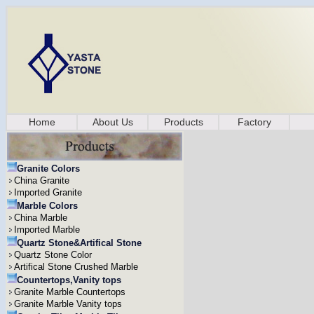
Home
About Us
Products
Factory
Granite Colors
China Granite
Imported Granite
Marble Colors
China Marble
Imported Marble
Quartz Stone&Artifical Stone
Quartz Stone Color
Artifical Stone Crushed Marble
Countertops,Vanity tops
Granite Marble Countertops
Granite Marble Vanity tops