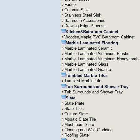
Faucet
Ceramic Sink
Stainless Steel Sink
Bathroom Accessories
Drawing Edge Process
Kitchen&Bathroom Cabinet
Wooden,Maple,PVC Bathroom Cabinet
Marble Laminated Flooring
Marble Laminated Ceramic
Marble Laminated Aluminum Plastic
Marble Laminated Aluminum Honeycomb
Marble Laminated Glass
Marble Laminated Granite
Tumbled Marble Tiles
Tumbled Marble Tile
Tub Surrounds and Shower Tray
Tub Surrounds and Shower Tray
Slate
Slate Plate
Slate Tiles
Culture Slate
Mosaic Slate Tile
Mushroom Slate
Flooring and Wall Cladding
Roofing Slate