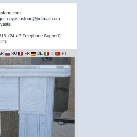
AR
RU
FR
DE
IT
PT