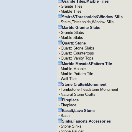
Granite Tiles,Marble Tiles
Granite Tiles
Marble Tiles
Stairs&Thresholds&Window Sills
Stairs,Thresholds,Window Sills
Marble Granite Slabs
Granite Slabs
Marble Slabs
Quartz Stone
Quartz Stone Slabs
Quartz Countertops
Quartz Vanity Tops
Marble Mosaic&Pattern Tile
Marble Mosaic
Marble Pattern Tile
Wall Tiles
Stone Crafts&Monument
Tombstone Headstone Monument
Natural Stone Crafts
Fireplace
Fireplace
Basalt,Lava Stone
Basalt
Sinks,Faucets,Accessories
Stone Sinks
Stone Faucet