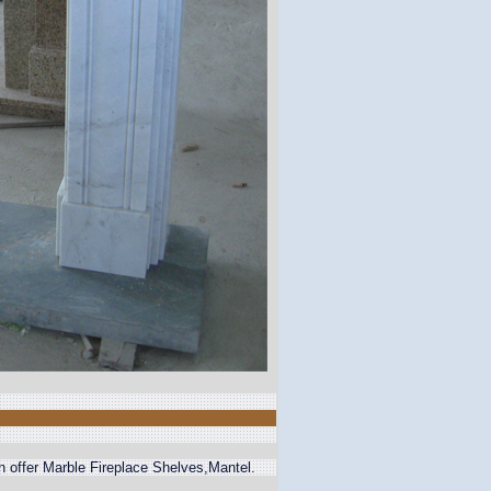
n offer Marble Fireplace Shelves,Mantel.