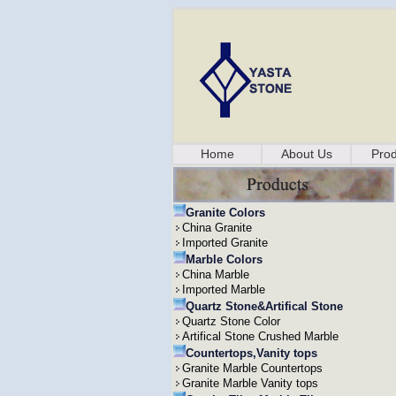
Home
About Us
Prod
Granite Colors
China Granite
Imported Granite
Marble Colors
China Marble
Imported Marble
Quartz Stone&Artifical Stone
Quartz Stone Color
Artifical Stone Crushed Marble
Countertops,Vanity tops
Granite Marble Countertops
Granite Marble Vanity tops