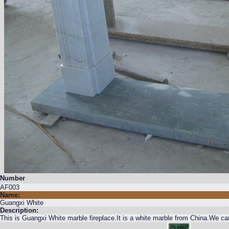
Number
AF003
Name:
Guangxi White
Description:
This is Guangxi White marble fireplace.It is a white marble from China.We ca