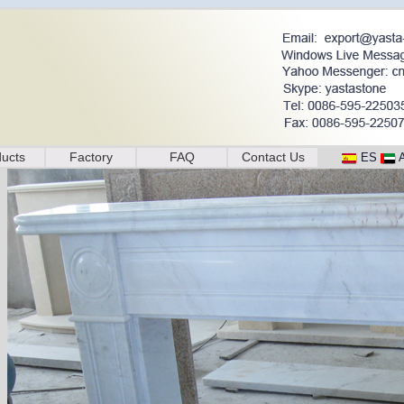
ucts
Factory
FAQ
Contact Us
ES