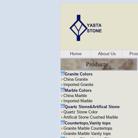
Home
About Us
Prod
Granite Colors
China Granite
Imported Granite
Marble Colors
China Marble
Imported Marble
Quartz Stone&Artifical Stone
Quartz Stone Color
Artifical Stone Crushed Marble
Countertops,Vanity tops
Granite Marble Countertops
Granite Marble Vanity tops