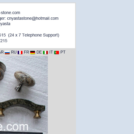
AR
RU
FR
DE
IT
PT