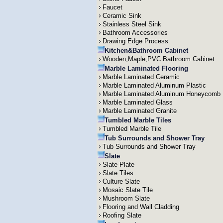
Faucet
Ceramic Sink
Stainless Steel Sink
Bathroom Accessories
Drawing Edge Process
Kitchen&Bathroom Cabinet
Wooden,Maple,PVC Bathroom Cabinet
Marble Laminated Flooring
Marble Laminated Ceramic
Marble Laminated Aluminum Plastic
Marble Laminated Aluminum Honeycomb
Marble Laminated Glass
Marble Laminated Granite
Tumbled Marble Tiles
Tumbled Marble Tile
Tub Surrounds and Shower Tray
Tub Surrounds and Shower Tray
Slate
Slate Plate
Slate Tiles
Culture Slate
Mosaic Slate Tile
Mushroom Slate
Flooring and Wall Cladding
Roofing Slate