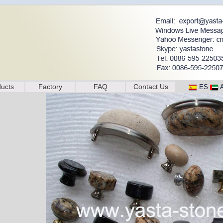
ucts
Factory
FAQ
Contact Us
ES