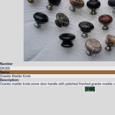
Number
DK005
Name:
Granite Marble Knob
Description:
Granite marble knob,stone door handle with polished finished,granite marble c