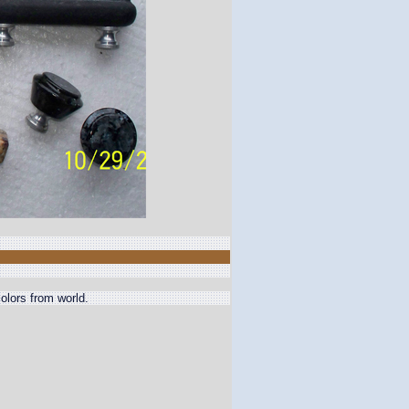
olors from world.