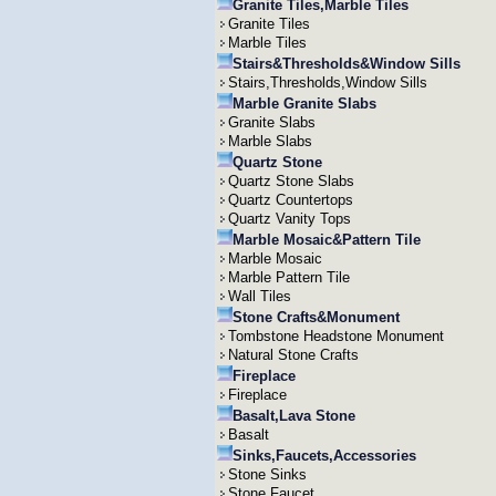
Granite Tiles,Marble Tiles
Granite Tiles
Marble Tiles
Stairs&Thresholds&Window Sills
Stairs,Thresholds,Window Sills
Marble Granite Slabs
Granite Slabs
Marble Slabs
Quartz Stone
Quartz Stone Slabs
Quartz Countertops
Quartz Vanity Tops
Marble Mosaic&Pattern Tile
Marble Mosaic
Marble Pattern Tile
Wall Tiles
Stone Crafts&Monument
Tombstone Headstone Monument
Natural Stone Crafts
Fireplace
Fireplace
Basalt,Lava Stone
Basalt
Sinks,Faucets,Accessories
Stone Sinks
Stone Faucet