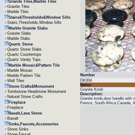
Granite Tiles,Marble Tiles
Granite Tiles
Marble Tiles
Stairs&Thresholds&Window Sills
Stairs,Thresholds,Window Sills
Marble Granite Slabs
Granite Slabs
Marble Slabs
Quartz Stone
Quartz Stone Slabs
Quartz Countertops
Quartz Vanity Tops
Marble Mosaic&Pattern Tile
Marble Mosaic
Number
Marble Pattern Tile
DK004
Wall Tiles
Name:
Stone Crafts&Monument
Granite Knob
Tombstone Headstone Monument
Description:
Natural Stone Crafts
Granite knob,door handle with n
Fireplace
Frence, South Africa,Canada, It
Fireplace
Basalt,Lava Stone
Basalt
Sinks,Faucets,Accessories
Stone Sinks
Stone Faucet