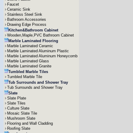
Faucet
Ceramic Sink
Stainless Steel Sink
Bathroom Accessories
Drawing Edge Process
Kitchen&Bathroom Cabinet
Wooden,Maple,PVC Bathroom Cabinet
Marble Laminated Flooring
Marble Laminated Ceramic
Marble Laminated Aluminum Plastic
Marble Laminated Aluminum Honeycomb
Marble Laminated Glass
Marble Laminated Granite
Tumbled Marble Tiles
Tumbled Marble Tile
Tub Surrounds and Shower Tray
Tub Surrounds and Shower Tray
Slate
Slate Plate
Slate Tiles
Culture Slate
Mosaic Slate Tile
Mushroom Slate
Flooring and Wall Cladding
Roofing Slate