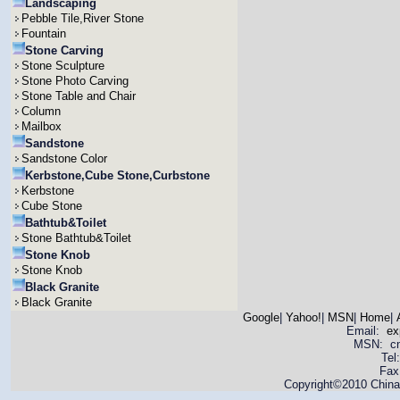
Landscaping
Pebble Tile,River Stone
Fountain
Stone Carving
Stone Sculpture
Stone Photo Carving
Stone Table and Chair
Column
Mailbox
Sandstone
Sandstone Color
Kerbstone,Cube Stone,Curbstone
Kerbstone
Cube Stone
Bathtub&Toilet
Stone Bathtub&Toilet
Stone Knob
Stone Knob
Black Granite
Black Granite
Google
|
Yahoo!
|
MSN
|
Home
|
Email:
ex
MSN: cnya
Tel
Fax
Copyright©2010 China 