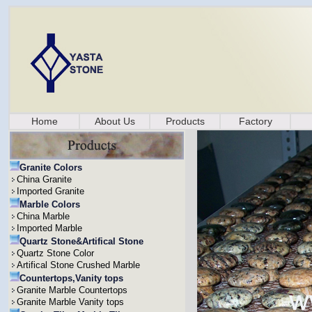
Home
About Us
Products
Factory
Granite Colors
China Granite
Imported Granite
Marble Colors
China Marble
Imported Marble
Quartz Stone&Artifical Stone
Quartz Stone Color
Artifical Stone Crushed Marble
Countertops,Vanity tops
Granite Marble Countertops
Granite Marble Vanity tops