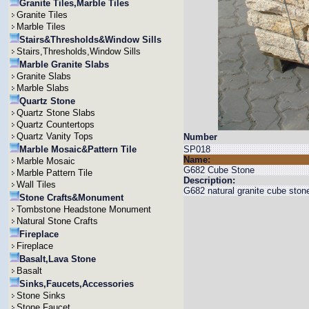
Granite Tiles,Marble Tiles
Granite Tiles
Marble Tiles
Stairs&Thresholds&Window Sills
Stairs,Thresholds,Window Sills
Marble Granite Slabs
Granite Slabs
Marble Slabs
Quartz Stone
Quartz Stone Slabs
Quartz Countertops
Quartz Vanity Tops
Number
Marble Mosaic&Pattern Tile
SP018
Name:
Marble Mosaic
G682 Cube Stone
Marble Pattern Tile
Description:
Wall Tiles
G682 natural granite cube stone 
Stone Crafts&Monument
Tombstone Headstone Monument
Natural Stone Crafts
Fireplace
Fireplace
Basalt,Lava Stone
Basalt
Sinks,Faucets,Accessories
Stone Sinks
Stone Faucet