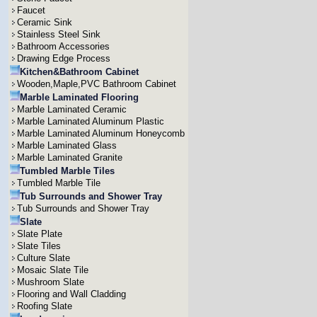
Faucet
Ceramic Sink
Stainless Steel Sink
Bathroom Accessories
Drawing Edge Process
Kitchen&Bathroom Cabinet
Wooden,Maple,PVC Bathroom Cabinet
Marble Laminated Flooring
Marble Laminated Ceramic
Marble Laminated Aluminum Plastic
Marble Laminated Aluminum Honeycomb
Marble Laminated Glass
Marble Laminated Granite
Tumbled Marble Tiles
Tumbled Marble Tile
Tub Surrounds and Shower Tray
Tub Surrounds and Shower Tray
Slate
Slate Plate
Slate Tiles
Culture Slate
Mosaic Slate Tile
Mushroom Slate
Flooring and Wall Cladding
Roofing Slate