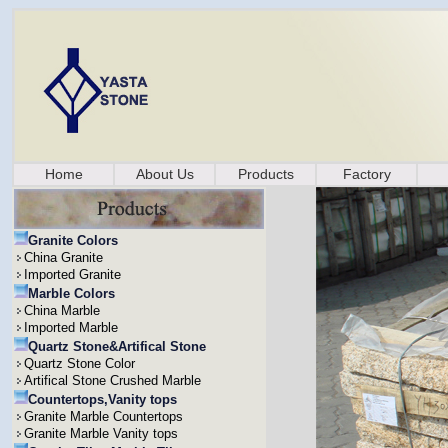
Home
About Us
Products
Factory
Granite Colors
China Granite
Imported Granite
Marble Colors
China Marble
Imported Marble
Quartz Stone&Artifical Stone
Quartz Stone Color
Artifical Stone Crushed Marble
Countertops,Vanity tops
Granite Marble Countertops
Granite Marble Vanity tops