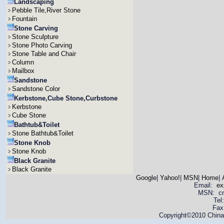
Landscaping
Pebble Tile,River Stone
Fountain
Stone Carving
Stone Sculpture
Stone Photo Carving
Stone Table and Chair
Column
Mailbox
Sandstone
Sandstone Color
Kerbstone,Cube Stone,Curbstone
Kerbstone
Cube Stone
Bathtub&Toilet
Stone Bathtub&Toilet
Stone Knob
Stone Knob
Black Granite
Black Granite
Google
|
Yahoo!
|
MSN
|
Home
|
Email:
ex
MSN: cnya
Tel
Fax
Copyright©2010 China 