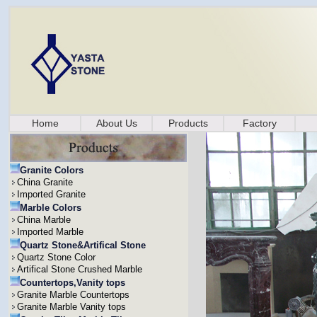
Home
About Us
Products
Factory
Granite Colors
China Granite
Imported Granite
Marble Colors
China Marble
Imported Marble
Quartz Stone&Artifical Stone
Quartz Stone Color
Artifical Stone Crushed Marble
Countertops,Vanity tops
Granite Marble Countertops
Granite Marble Vanity tops