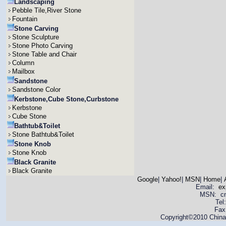
Landscaping
Pebble Tile,River Stone
Fountain
Stone Carving
Stone Sculpture
Stone Photo Carving
Stone Table and Chair
Column
Mailbox
Sandstone
Sandstone Color
Kerbstone,Cube Stone,Curbstone
Kerbstone
Cube Stone
Bathtub&Toilet
Stone Bathtub&Toilet
Stone Knob
Stone Knob
Black Granite
Black Granite
Google
|
Yahoo!
|
MSN
|
Home
|
Email:
ex
MSN: cnya
Tel
Fax
Copyright©2010 China 