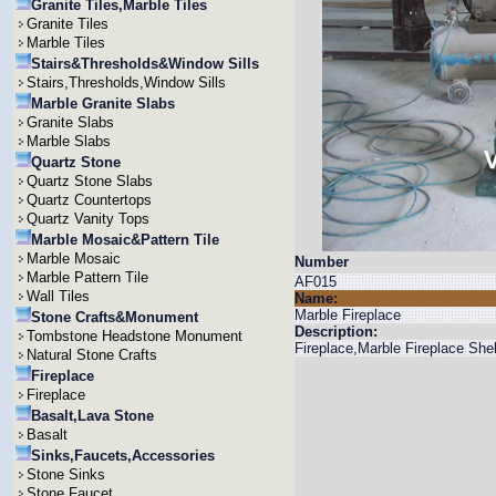
Granite Tiles,Marble Tiles
Granite Tiles
Marble Tiles
Stairs&Thresholds&Window Sills
Stairs,Thresholds,Window Sills
Marble Granite Slabs
Granite Slabs
Marble Slabs
Quartz Stone
Quartz Stone Slabs
Quartz Countertops
Quartz Vanity Tops
Marble Mosaic&Pattern Tile
Marble Mosaic
Number
Marble Pattern Tile
AF015
Wall Tiles
Name:
Marble Fireplace
Stone Crafts&Monument
Description:
Tombstone Headstone Monument
Fireplace,Marble Fireplace She
Natural Stone Crafts
Fireplace
Fireplace
Basalt,Lava Stone
Basalt
Sinks,Faucets,Accessories
Stone Sinks
Stone Faucet