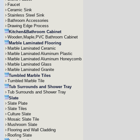
Faucet
Ceramic Sink
Stainless Steel Sink
Bathroom Accessories
Drawing Edge Process
Kitchen&Bathroom Cabinet
Wooden,Maple,PVC Bathroom Cabinet
Marble Laminated Flooring
Marble Laminated Ceramic
Marble Laminated Aluminum Plastic
Marble Laminated Aluminum Honeycomb
Marble Laminated Glass
Marble Laminated Granite
Tumbled Marble Tiles
Tumbled Marble Tile
Tub Surrounds and Shower Tray
Tub Surrounds and Shower Tray
Slate
Slate Plate
Slate Tiles
Culture Slate
Mosaic Slate Tile
Mushroom Slate
Flooring and Wall Cladding
Roofing Slate