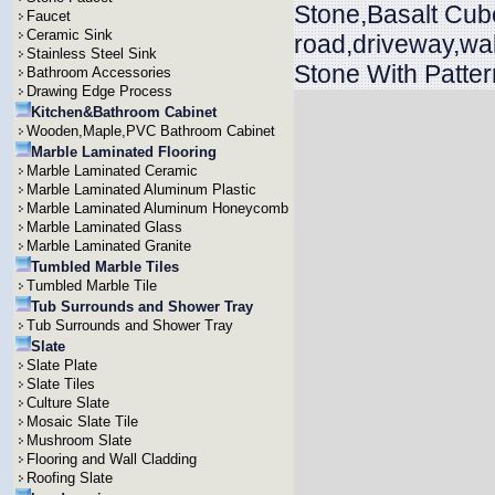
Stone,Basalt Cub
Faucet
Ceramic Sink
road,driveway,wa
Stainless Steel Sink
Stone With Patter
Bathroom Accessories
Drawing Edge Process
Kitchen&Bathroom Cabinet
Wooden,Maple,PVC Bathroom Cabinet
Marble Laminated Flooring
Marble Laminated Ceramic
Marble Laminated Aluminum Plastic
Marble Laminated Aluminum Honeycomb
Marble Laminated Glass
Marble Laminated Granite
Tumbled Marble Tiles
Tumbled Marble Tile
Tub Surrounds and Shower Tray
Tub Surrounds and Shower Tray
Slate
Slate Plate
Slate Tiles
Culture Slate
Mosaic Slate Tile
Mushroom Slate
Flooring and Wall Cladding
Roofing Slate