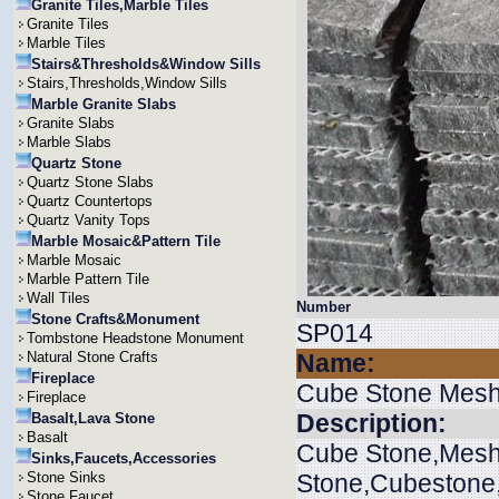
Granite Tiles,Marble Tiles
Granite Tiles
Marble Tiles
Stairs&Thresholds&Window Sills
Stairs,Thresholds,Window Sills
Marble Granite Slabs
Granite Slabs
Marble Slabs
Quartz Stone
Quartz Stone Slabs
Quartz Countertops
Quartz Vanity Tops
Marble Mosaic&Pattern Tile
Marble Mosaic
Marble Pattern Tile
Wall Tiles
Number
Stone Crafts&Monument
SP014
Tombstone Headstone Monument
Natural Stone Crafts
Name:
Fireplace
Cube Stone Mes
Fireplace
Description:
Basalt,Lava Stone
Basalt
Cube Stone,Mesh
Sinks,Faucets,Accessories
Stone Sinks
Stone,Cubestone
Stone Faucet