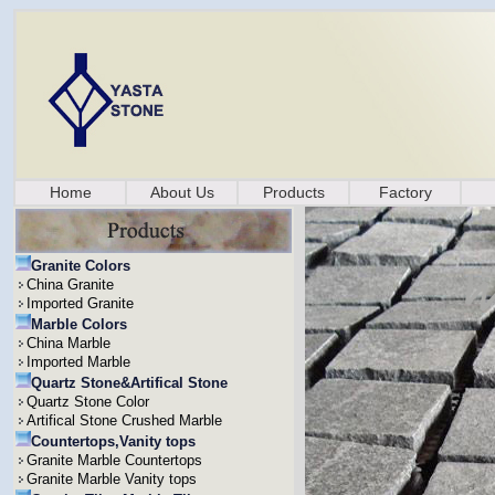
Home
About Us
Products
Factory
Granite Colors
China Granite
Imported Granite
Marble Colors
China Marble
Imported Marble
Quartz Stone&Artifical Stone
Quartz Stone Color
Artifical Stone Crushed Marble
Countertops,Vanity tops
Granite Marble Countertops
Granite Marble Vanity tops