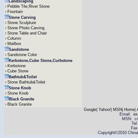
Landscaping
Pebble Tile,River Stone
Fountain
Stone Carving
Stone Sculpture
Stone Photo Carving
Stone Table and Chair
Column
Mailbox
Sandstone
Sandstone Color
Kerbstone,Cube Stone,Curbstone
Kerbstone
Cube Stone
Bathtub&Toilet
Stone Bathtub&Toilet
Stone Knob
Stone Knob
Black Granite
Black Granite
Google
|
Yahoo!
|
MSN
|
Home
|
Email:
ex
MSN: cnya
Tel
Fax
Copyright©2010 China 