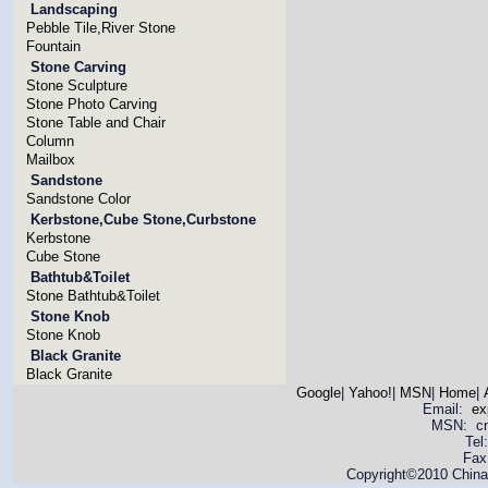
Landscaping
Pebble Tile,River Stone
Fountain
Stone Carving
Stone Sculpture
Stone Photo Carving
Stone Table and Chair
Column
Mailbox
Sandstone
Sandstone Color
Kerbstone,Cube Stone,Curbstone
Kerbstone
Cube Stone
Bathtub&Toilet
Stone Bathtub&Toilet
Stone Knob
Stone Knob
Black Granite
Black Granite
Google
|
Yahoo!
|
MSN
|
Home
|
Email:
ex
MSN: cnya
Tel
Fax
Copyright©2010 China 