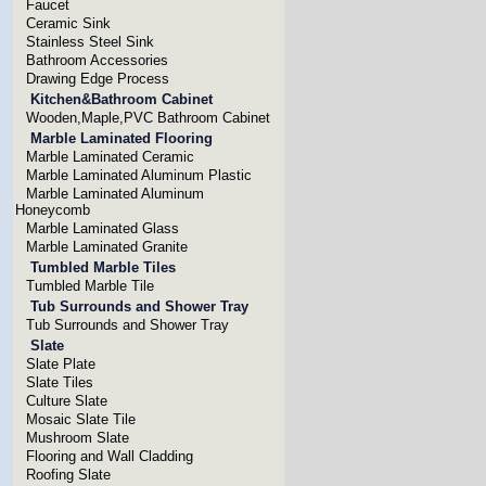
Faucet
Ceramic Sink
Stainless Steel Sink
Bathroom Accessories
Drawing Edge Process
Kitchen&Bathroom Cabinet
Wooden,Maple,PVC Bathroom Cabinet
Marble Laminated Flooring
Marble Laminated Ceramic
Marble Laminated Aluminum Plastic
Marble Laminated Aluminum
Honeycomb
Marble Laminated Glass
Marble Laminated Granite
Tumbled Marble Tiles
Tumbled Marble Tile
Tub Surrounds and Shower Tray
Tub Surrounds and Shower Tray
Slate
Slate Plate
Slate Tiles
Culture Slate
Mosaic Slate Tile
Mushroom Slate
Flooring and Wall Cladding
Roofing Slate