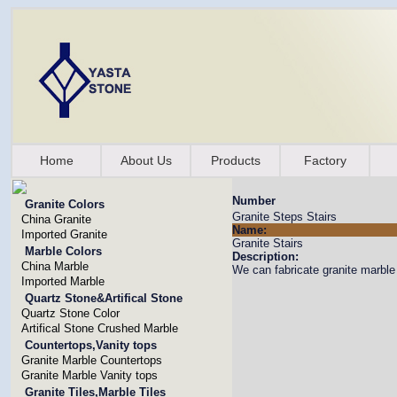
Home
About Us
Products
Factory
Number
Granite Colors
Granite Steps Stairs
China Granite
Name:
Imported Granite
Granite Stairs
Marble Colors
Description:
China Marble
We can fabricate granite marble 
Imported Marble
Quartz Stone&Artifical Stone
Quartz Stone Color
Artifical Stone Crushed Marble
Countertops,Vanity tops
Granite Marble Countertops
Granite Marble Vanity tops
Granite Tiles,Marble Tiles