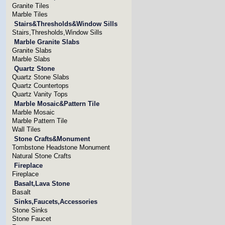
Granite Tiles
Marble Tiles
Stairs&Thresholds&Window Sills
Stairs,Thresholds,Window Sills
Marble Granite Slabs
Granite Slabs
Marble Slabs
Quartz Stone
Quartz Stone Slabs
Quartz Countertops
Quartz Vanity Tops
Marble Mosaic&Pattern Tile
Marble Mosaic
Marble Pattern Tile
Wall Tiles
Stone Crafts&Monument
Tombstone Headstone Monument
Natural Stone Crafts
Fireplace
Fireplace
Basalt,Lava Stone
Basalt
Sinks,Faucets,Accessories
Stone Sinks
Stone Faucet