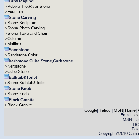
Landscaping
Pebble Tile,River Stone
Fountain
Stone Carving
Stone Sculpture
Stone Photo Carving
Stone Table and Chair
Column
Mailbox
Sandstone
Sandstone Color
Kerbstone,Cube Stone,Curbstone
Kerbstone
Cube Stone
Bathtub&Toilet
Stone Bathtub&Toilet
Stone Knob
Stone Knob
Black Granite
Black Granite
Google
|
Yahoo!
|
MSN
|
Home
|
Email:
ex
MSN: cnya
Tel
Fax
Copyright©2010 China 