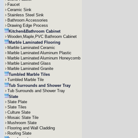
Faucet
Ceramic Sink
Stainless Steel Sink
Bathroom Accessories
Drawing Edge Process
Kitchen&Bathroom Cabinet
Wooden,Maple,PVC Bathroom Cabinet
Marble Laminated Flooring
Marble Laminated Ceramic
Marble Laminated Aluminum Plastic
Marble Laminated Aluminum Honeycomb
Marble Laminated Glass
Marble Laminated Granite
Tumbled Marble Tiles
Tumbled Marble Tile
Tub Surrounds and Shower Tray
Tub Surrounds and Shower Tray
Slate
Slate Plate
Slate Tiles
Culture Slate
Mosaic Slate Tile
Mushroom Slate
Flooring and Wall Cladding
Roofing Slate