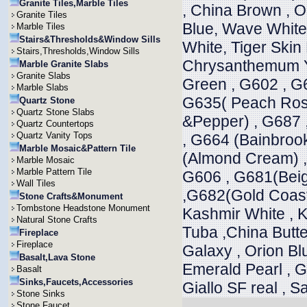
Granite Tiles,Marble Tiles
, China Brown , 
Granite Tiles
Blue, Wave White,
Marble Tiles
Stairs&Thresholds&Window Sills
White, Tiger Skin
Stairs,Thresholds,Window Sills
Chrysanthemum Ye
Marble Granite Slabs
Granite Slabs
Green , G602 , G
Marble Slabs
G635( Peach Rose
Quartz Stone
Quartz Stone Slabs
&Pepper) , G687 
Quartz Countertops
Quartz Vanity Tops
, G664 (Bainbroo
Marble Mosaic&Pattern Tile
(Almond Cream) ,
Marble Mosaic
Marble Pattern Tile
G606 , G681(Beig
Wall Tiles
,G682(Gold Coast)
Stone Crafts&Monument
Tombstone Headstone Monument
Kashmir White , K
Natural Stone Crafts
Tuba ,China Butte
Fireplace
Fireplace
Galaxy , Orion Blu
Basalt,Lava Stone
Emerald Pearl , Gi
Basalt
Sinks,Faucets,Accessories
Giallo SF real , 
Stone Sinks
Stone Faucet