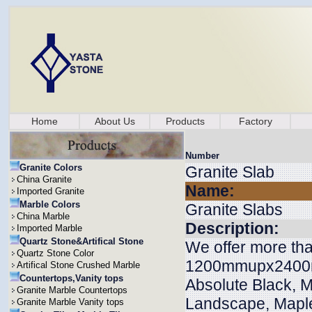
Home
About Us
Products
Factory
Number
Granite Colors
Granite Slab
China Granite
Name:
Imported Granite
Marble Colors
Granite Slabs
China Marble
Description:
Imported Marble
Quartz Stone&Artifical Stone
We offer more tha
Quartz Stone Color
1200mmupx2400m
Artifical Stone Crushed Marble
Countertops,Vanity tops
Absolute Black, M
Granite Marble Countertops
Landscape, Maple
Granite Marble Vanity tops