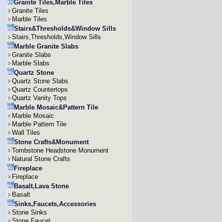
Granite Tiles,Marble Tiles
Granite Tiles
Marble Tiles
Stairs&Thresholds&Window Sills
Stairs,Thresholds,Window Sills
Marble Granite Slabs
Granite Slabs
Marble Slabs
Quartz Stone
Quartz Stone Slabs
Quartz Countertops
Quartz Vanity Tops
Marble Mosaic&Pattern Tile
Marble Mosaic
Marble Pattern Tile
Wall Tiles
Stone Crafts&Monument
Tombstone Headstone Monument
Natural Stone Crafts
Fireplace
Fireplace
Basalt,Lava Stone
Basalt
Sinks,Faucets,Accessories
Stone Sinks
Stone Faucet