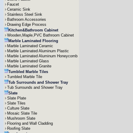
Faucet
Ceramic Sink
Stainless Steel Sink
Bathroom Accessories
Drawing Edge Process
Kitchen&Bathroom Cabinet
Wooden,Maple,PVC Bathroom Cabinet
Marble Laminated Flooring
Marble Laminated Ceramic
Marble Laminated Aluminum Plastic
Marble Laminated Aluminum Honeycomb
Marble Laminated Glass
Marble Laminated Granite
Tumbled Marble Tiles
Tumbled Marble Tile
Tub Surrounds and Shower Tray
Tub Surrounds and Shower Tray
Slate
Slate Plate
Slate Tiles
Culture Slate
Mosaic Slate Tile
Mushroom Slate
Flooring and Wall Cladding
Roofing Slate