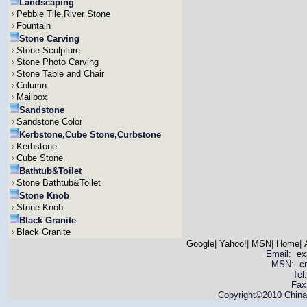
Landscaping
Pebble Tile,River Stone
Fountain
Stone Carving
Stone Sculpture
Stone Photo Carving
Stone Table and Chair
Column
Mailbox
Sandstone
Sandstone Color
Kerbstone,Cube Stone,Curbstone
Kerbstone
Cube Stone
Bathtub&Toilet
Stone Bathtub&Toilet
Stone Knob
Stone Knob
Black Granite
Black Granite
Google
|
Yahoo!
|
MSN
|
Home
|
Email:
ex
MSN: cnya
Tel
Fax
Copyright©2010 China 