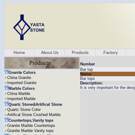
Home
About Us
Products
Factory
Number
Bar top
Granite Colors
Name:
China Granite
Bar tops
Imported Granite
Description:
It is very important for the des
Marble Colors
China Marble
Imported Marble
Quartz Stone&Artifical Stone
Quartz Stone Color
Artifical Stone Crushed Marble
Countertops,Vanity tops
Granite Marble Countertops
Granite Marble Vanity tops